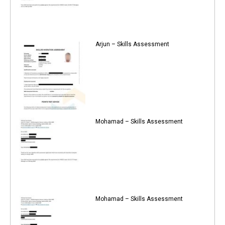
Arjun – Skills Assessment
Mohamad – Skills Assessment
Mohamad – Skills Assessment