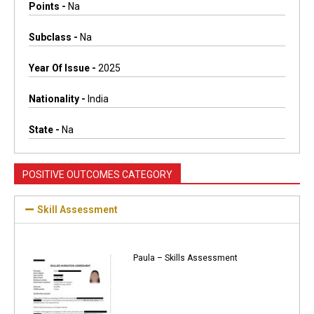
Points -
Na
Subclass -
Na
Year Of Issue -
2025
Nationality -
India
State -
Na
POSITIVE OUTCOMES CATEGORY
Skill Assessment
Paula – Skills Assessment