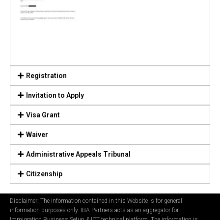
Registration
Invitation to Apply
Visa Grant
Waiver
Administrative Appeals Tribunal
Citizenship
Disclaimer: The information contained in this Website is for general
information purposes only. IBA Partners acts as an aggregator for
Immigration Business Setup & ICT technical platform. The information is