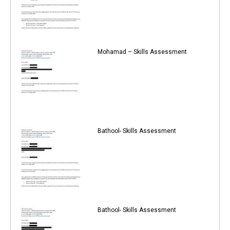
Mohamad – Skills Assessment
Bathool- Skills Assessment
Bathool- Skills Assessment