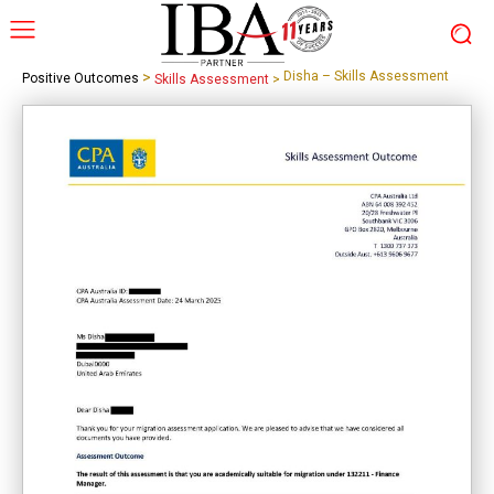
>
Disha – Skills Assessment
Positive Outcomes
Skills Assessment
>