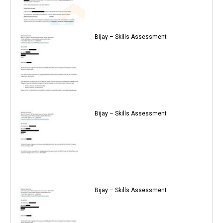
Bijay – Skills Assessment
Bijay – Skills Assessment
Bijay – Skills Assessment