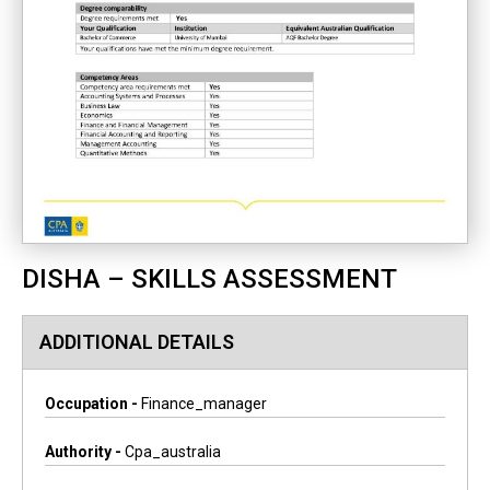
DISHA – SKILLS ASSESSMENT
ADDITIONAL DETAILS
Occupation -
Finance_manager
Authority -
Cpa_australia