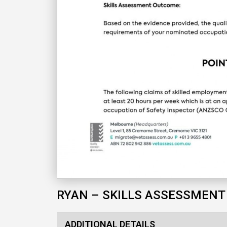
RYAN – SKILLS ASSESSMENT
ADDITIONAL DETAILS