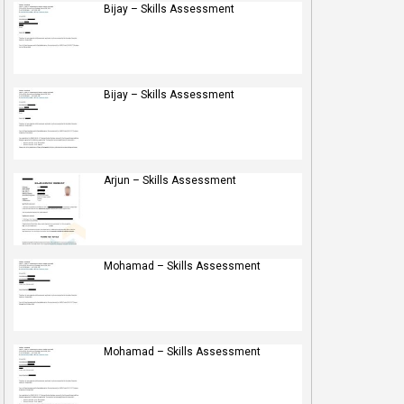
Bijay – Skills Assessment
Bijay – Skills Assessment
Arjun – Skills Assessment
Mohamad – Skills Assessment
Mohamad – Skills Assessment