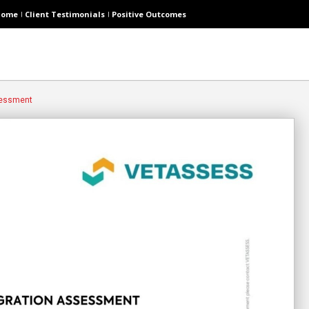
Home
Client Testimonials
Positive Outcomes
sessment