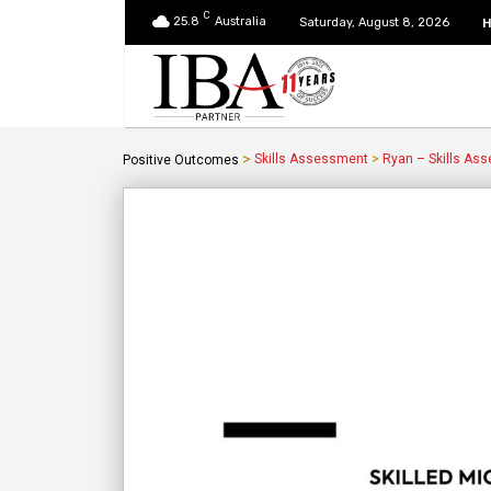
C
25.8
Australia
Saturday, August 8, 2026
>
Skills Assessment
>
Ryan – Skills As
Positive Outcomes