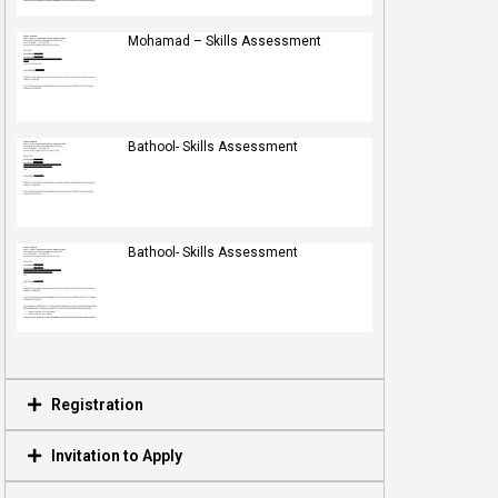
Mohamad – Skills Assessment
Bathool- Skills Assessment
Bathool- Skills Assessment
Registration
Invitation to Apply