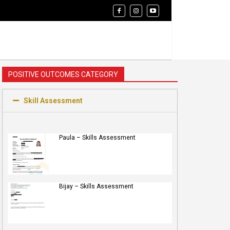
POSITIVE OUTCOMES CATEGORY
Skill Assessment
Paula – Skills Assessment
Bijay – Skills Assessment