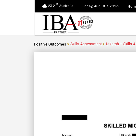
C
23.2
Australia
Hom
Friday, August 7, 2026
>
Skills Assessment
>
Utkarsh – Skills
Positive Outcomes