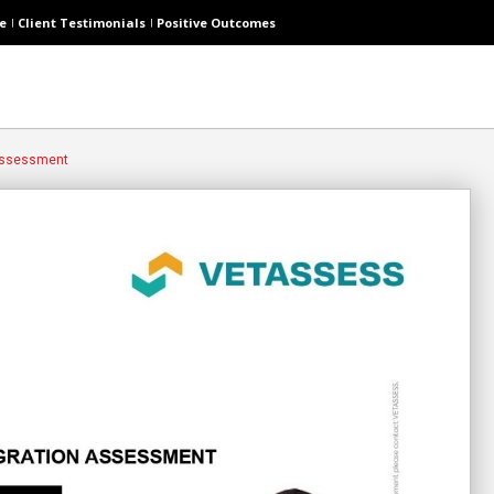
e
Client Testimonials
Positive Outcomes
 Assessment