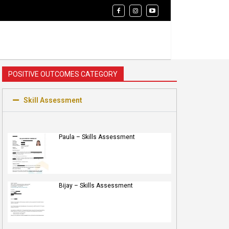
POSITIVE OUTCOMES CATEGORY
Skill Assessment
Paula – Skills Assessment
Bijay – Skills Assessment