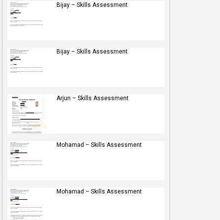
Bijay – Skills Assessment
Bijay – Skills Assessment
Arjun – Skills Assessment
Mohamad – Skills Assessment
Mohamad – Skills Assessment