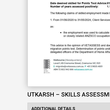
UTKARSH – SKILLS ASSESS
ADDITIONAL DETAILS