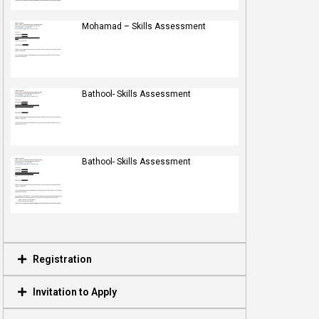
Mohamad – Skills Assessment
Bathool- Skills Assessment
Bathool- Skills Assessment
Registration
Invitation to Apply