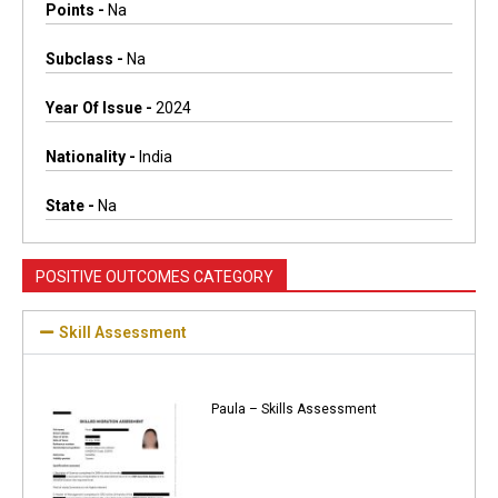
Points -
Na
Subclass -
Na
Year Of Issue -
2024
Nationality -
India
State -
Na
POSITIVE OUTCOMES CATEGORY
Skill Assessment
Paula – Skills Assessment