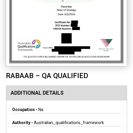
RABAAB – QA QUALIFIED
ADDITIONAL DETAILS
Occupation -
Na
Authority -
Australian_qualifications_framework