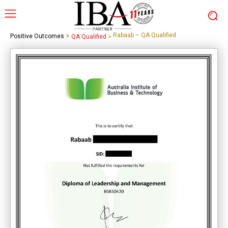
>
Rabaab – QA Qualified
Positive Outcomes
QA Qualified
>