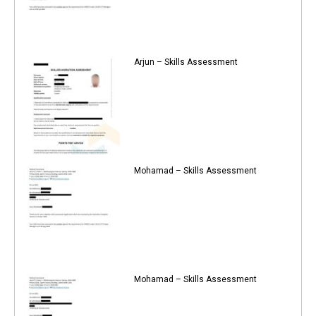
Arjun – Skills Assessment
Mohamad – Skills Assessment
Mohamad – Skills Assessment