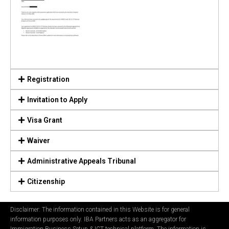
Registration
Invitation to Apply
Visa Grant
Waiver
Administrative Appeals Tribunal
Citizenship
Disclaimer: The information contained in this Website is for general
information purposes only. IBA Partners acts as an aggregator for
Immigration Business Setup & ICT technical platform. The information is