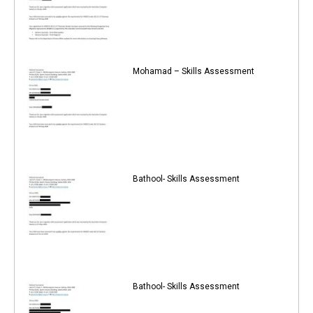
Mohamad – Skills Assessment
Bathool- Skills Assessment
Bathool- Skills Assessment