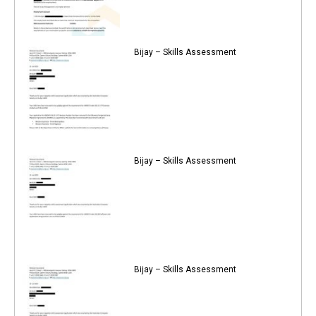
Bijay – Skills Assessment
Bijay – Skills Assessment
Bijay – Skills Assessment