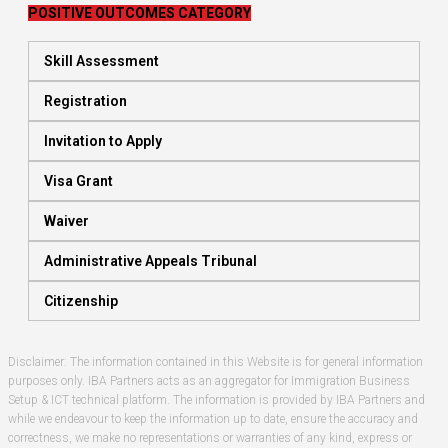
POSITIVE OUTCOMES CATEGORY
Skill Assessment
Registration
Invitation to Apply
Visa Grant
Waiver
Administrative Appeals Tribunal
Citizenship
Disclaimer: The information contained in this Website is for general information
purposes only. IBA Partners acts as an aggregator for Immigration Business
Setup & ICT technical platform. The information is provided by IBA Partners and
while we endeavour to keep the information up to date, ensure the accuracy and
correctness, we make no representations or warranties of any kind, express or