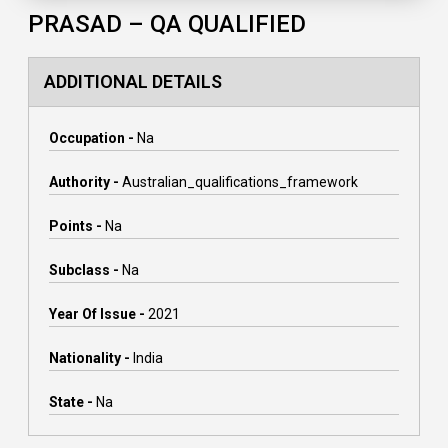
PRASAD – QA QUALIFIED
ADDITIONAL DETAILS
Occupation -
Na
Authority -
Australian_qualifications_framework
Points -
Na
Subclass -
Na
Year Of Issue -
2021
Nationality -
India
State -
Na