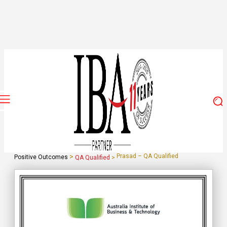
>
Prasad – QA Qualified
Positive Outcomes
QA Qualified
>