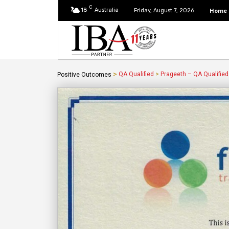
C
18
Australia
Home
Friday, August 7, 2026
>
QA Qualified
>
Prageeth – QA Qualified
Positive Outcomes