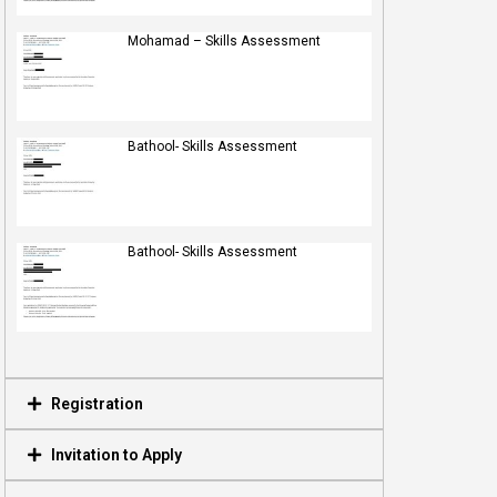
Mohamad – Skills Assessment
Bathool- Skills Assessment
Bathool- Skills Assessment
Registration
Invitation to Apply