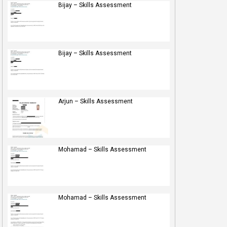
Bijay – Skills Assessment
Bijay – Skills Assessment
Arjun – Skills Assessment
Mohamad – Skills Assessment
Mohamad – Skills Assessment