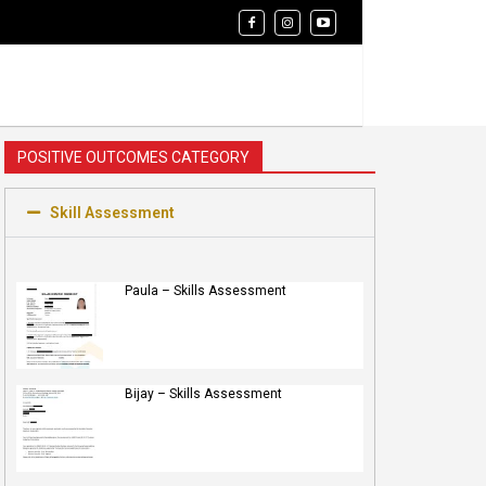
POSITIVE OUTCOMES CATEGORY
Skill Assessment
Paula – Skills Assessment
Bijay – Skills Assessment