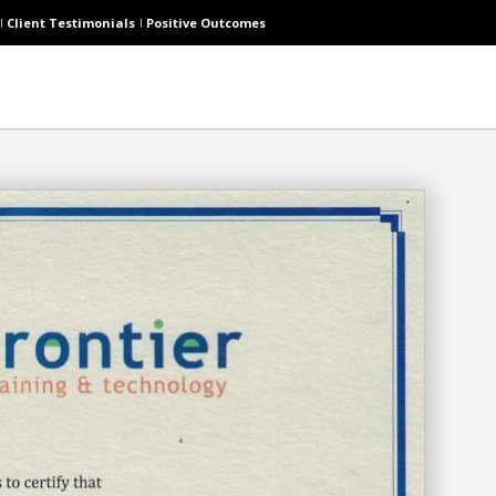
Client Testimonials
Positive Outcomes