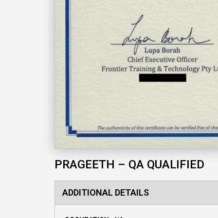
PRAGEETH – QA QUALIFIED
ADDITIONAL DETAILS