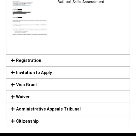
Bathool- Skills Assessment
Registration
Invitation to Apply
Visa Grant
Waiver
Administrative Appeals Tribunal
Citizenship