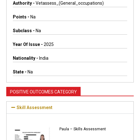
Authority -
Vetassess_(general_occupations)
Points -
Na
Subclass -
Na
Year Of Issue -
2025
Nationality -
India
State -
Na
POSITIVE OUTCOMES CATEGORY
Skill Assessment
Paula – Skills Assessment