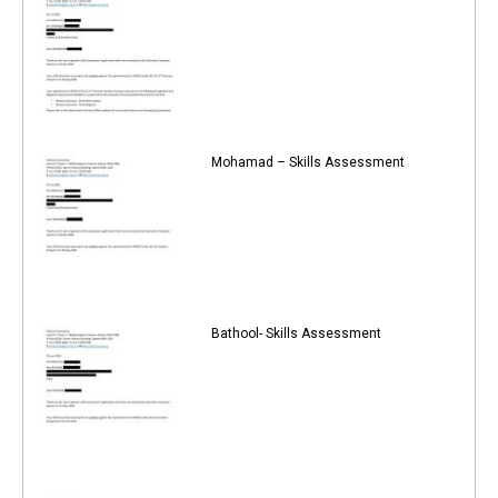
Mohamad – Skills Assessment
Bathool- Skills Assessment