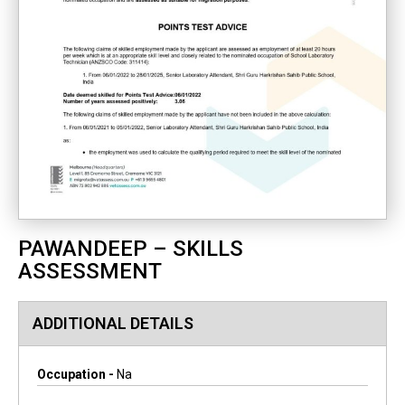
PAWANDEEP – SKILLS
ASSESSMENT
ADDITIONAL DETAILS
Occupation -
Na