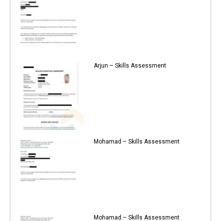
Arjun – Skills Assessment
Mohamad – Skills Assessment
Mohamad – Skills Assessment