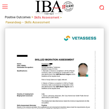
>
Positive Outcomes
Skills Assessment
>
Pawandeep – Skills Assessment