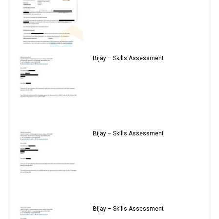
Bijay – Skills Assessment
Bijay – Skills Assessment
Bijay – Skills Assessment