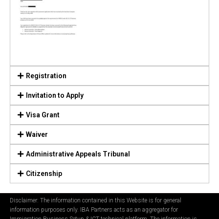
Registration
Invitation to Apply
Visa Grant
Waiver
Administrative Appeals Tribunal
Citizenship
Disclaimer: The information contained in this Website is for general
information purposes only. IBA Partners acts as an aggregator for
Immigration Business Setup & ICT technical platform. The information is