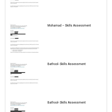
Mohamad – Skills Assessment
Bathool- Skills Assessment
Bathool- Skills Assessment