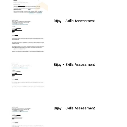
Bijay – Skills Assessment
Bijay – Skills Assessment
Bijay – Skills Assessment