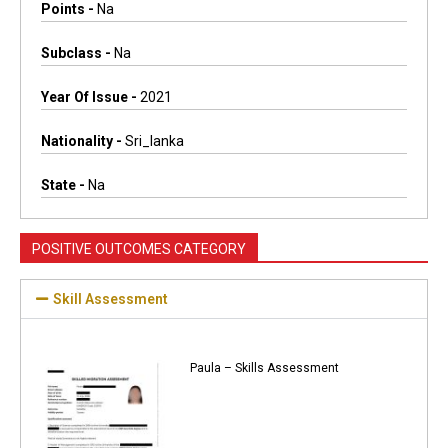
Points -
Na
Subclass -
Na
Year Of Issue -
2021
Nationality -
Sri_lanka
State -
Na
POSITIVE OUTCOMES CATEGORY
Skill Assessment
Paula – Skills Assessment