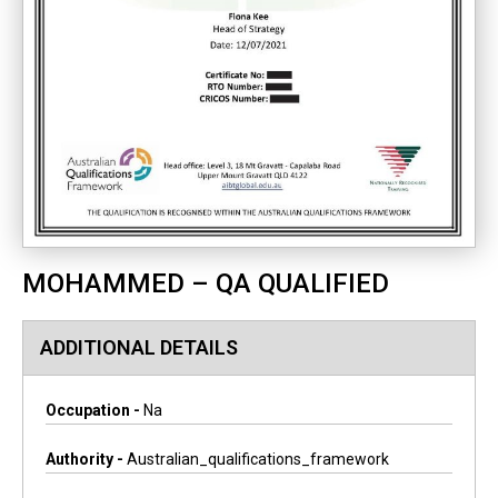
MOHAMMED – QA QUALIFIED
ADDITIONAL DETAILS
Occupation -
Na
Authority -
Australian_qualifications_framework