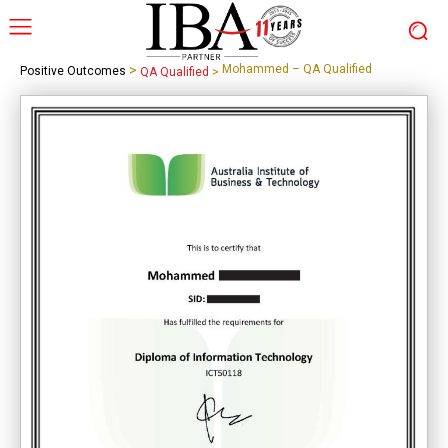
>
Mohammed – QA Qualified
Positive Outcomes
QA Qualified
>