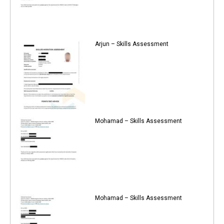
Arjun – Skills Assessment
Mohamad – Skills Assessment
Mohamad – Skills Assessment