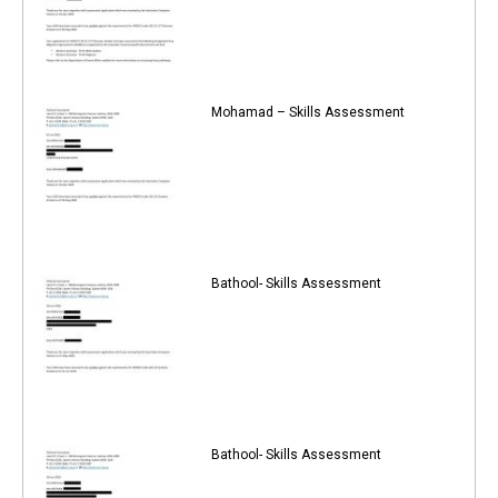
Mohamad – Skills Assessment
Bathool- Skills Assessment
Bathool- Skills Assessment