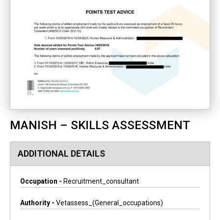
MANISH – SKILLS ASSESSMENT
ADDITIONAL DETAILS
Occupation -
Recruitment_consultant
Authority -
Vetassess_(general_occupations)