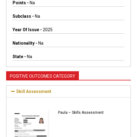
Points -
Na
Subclass -
Na
Year Of Issue -
2025
Nationality -
Na
State -
Na
POSITIVE OUTCOMES CATEGORY
Skill Assessment
Paula – Skills Assessment