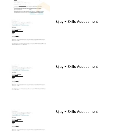
Bijay – Skills Assessment
Bijay – Skills Assessment
Bijay – Skills Assessment