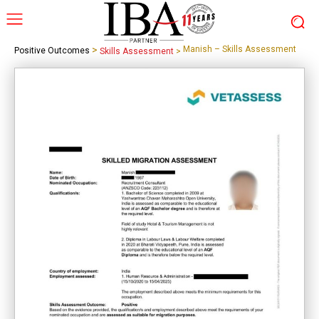
>
Manish – Skills Assessment
Positive Outcomes
Skills Assessment
>