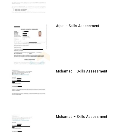
Arjun – Skills Assessment
Mohamad – Skills Assessment
Mohamad – Skills Assessment