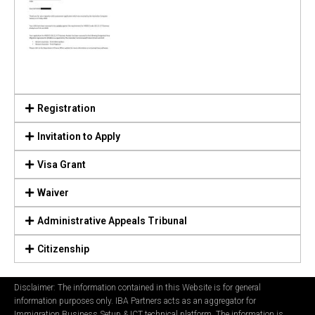
Registration
Invitation to Apply
Visa Grant
Waiver
Administrative Appeals Tribunal
Citizenship
Disclaimer: The information contained in this Website is for general
information purposes only. IBA Partners acts as an aggregator for
Immigration Business Setup & ICT technical platform. The information is