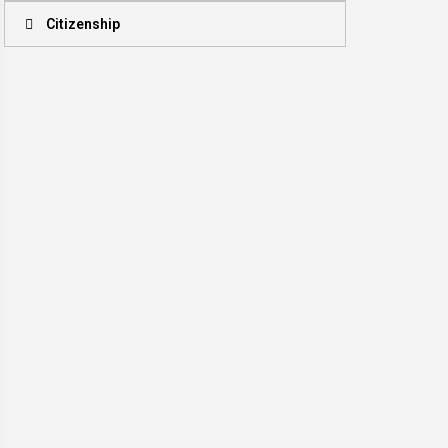
Citizenship