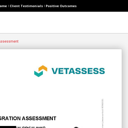
ome
Client Testimonials
Positive Outcomes
 Assessment