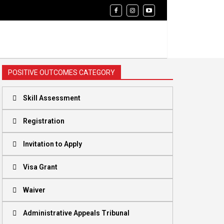
POSITIVE OUTCOMES CATEGORY
Skill Assessment
Registration
Invitation to Apply
Visa Grant
Waiver
Administrative Appeals Tribunal