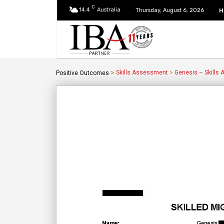
C
14.4
Australia
H
Thursday, August 6, 2026
>
Skills Assessment
>
Genesis – Skills
Positive Outcomes