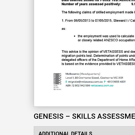
GENESIS – SKILLS ASSESSM
ADDITIONAL DETAILS