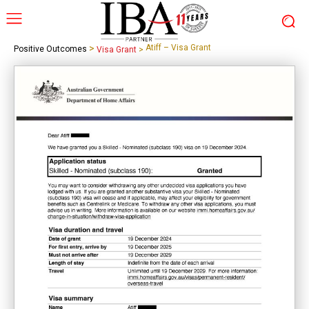
>
Atiff – Visa Grant
Positive Outcomes
Visa Grant
>