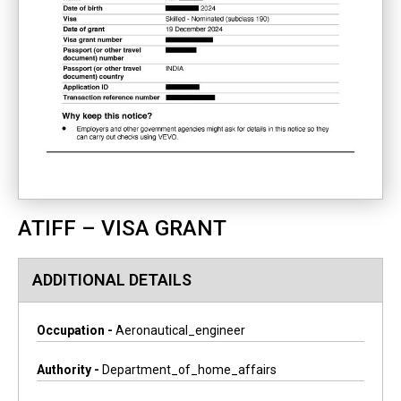
ATIFF – VISA GRANT
ADDITIONAL DETAILS
Occupation -
Aeronautical_engineer
Authority -
Department_of_home_affairs