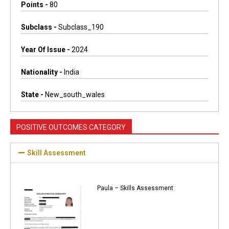
Points -
80
Subclass -
Subclass_190
Year Of Issue -
2024
Nationality -
India
State -
New_south_wales
POSITIVE OUTCOMES CATEGORY
Skill Assessment
Paula – Skills Assessment