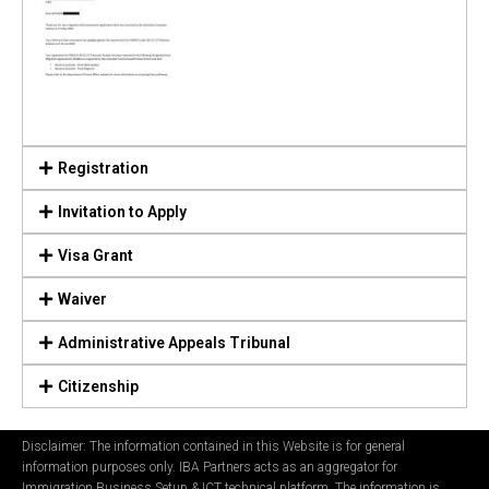
Registration
Invitation to Apply
Visa Grant
Waiver
Administrative Appeals Tribunal
Citizenship
Disclaimer: The information contained in this Website is for general
information purposes only. IBA Partners acts as an aggregator for
Immigration Business Setup & ICT technical platform. The information is