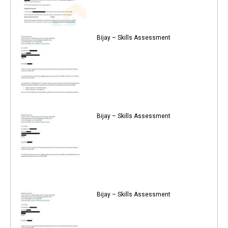
Bijay – Skills Assessment
Bijay – Skills Assessment
Bijay – Skills Assessment