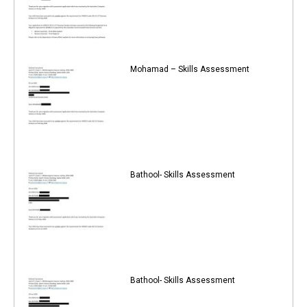
Mohamad – Skills Assessment
Bathool- Skills Assessment
Bathool- Skills Assessment