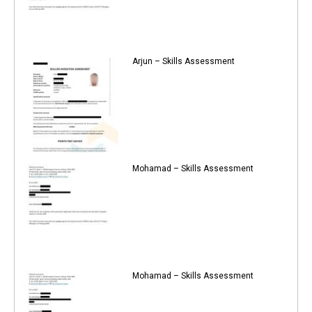
Arjun – Skills Assessment
Mohamad – Skills Assessment
Mohamad – Skills Assessment