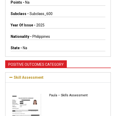
Points -
Na
Subclass -
Subclass_600
Year Of Issue -
2025
Nationality -
Philippines
State -
Na
POSITIVE OUTCOMES CATEGORY
Skill Assessment
Paula – Skills Assessment