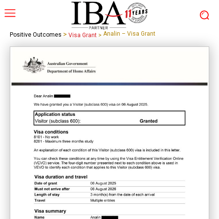
>
Analin – Visa Grant
Positive Outcomes
Visa Grant
>