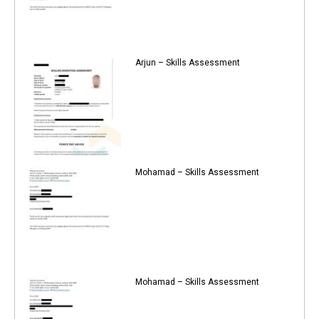
Arjun – Skills Assessment
Mohamad – Skills Assessment
Mohamad – Skills Assessment