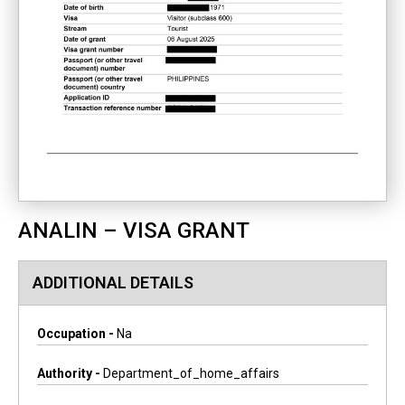
ANALIN – VISA GRANT
ADDITIONAL DETAILS
Occupation -
Na
Authority -
Department_of_home_affairs