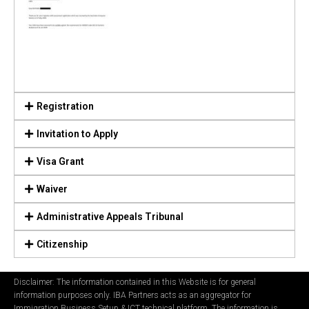
Registration
Invitation to Apply
Visa Grant
Waiver
Administrative Appeals Tribunal
Citizenship
Disclaimer: The information contained in this Website is for general
information purposes only. IBA Partners acts as an aggregator for
Immigration Business Setup & ICT technical platform. The information is