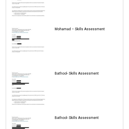
Mohamad – Skills Assessment
Bathool- Skills Assessment
Bathool- Skills Assessment