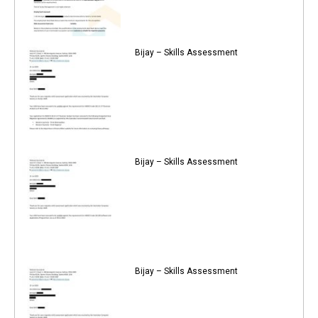
Bijay – Skills Assessment
Bijay – Skills Assessment
Bijay – Skills Assessment