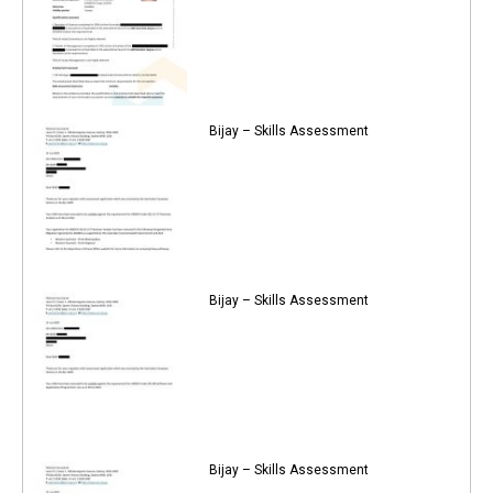
Bijay – Skills Assessment
Bijay – Skills Assessment
Bijay – Skills Assessment