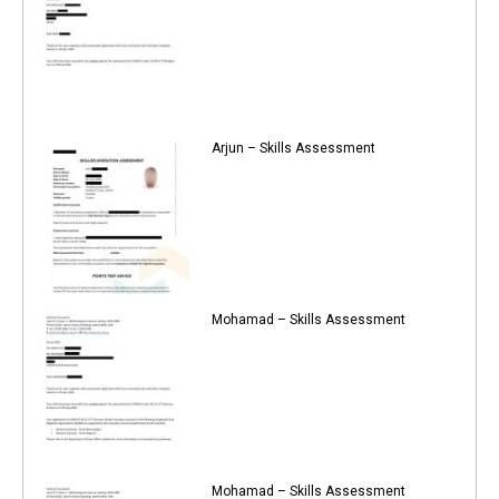
Arjun – Skills Assessment
Mohamad – Skills Assessment
Mohamad – Skills Assessment