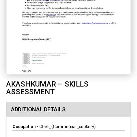
AKASHKUMAR – SKILLS
ASSESSMENT
ADDITIONAL DETAILS
Occupation -
Chef_(commercial_cookery)