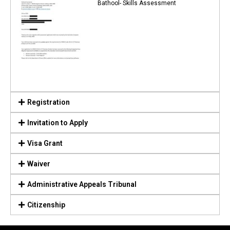
Bathool- Skills Assessment
Registration
Invitation to Apply
Visa Grant
Waiver
Administrative Appeals Tribunal
Citizenship