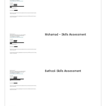
Mohamad – Skills Assessment
Bathool- Skills Assessment