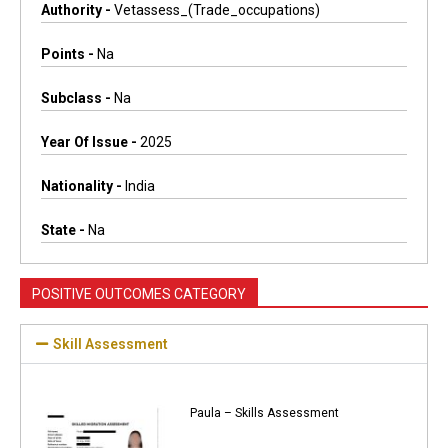
Authority -
Vetassess_(trade_occupations)
Points -
Na
Subclass -
Na
Year Of Issue -
2025
Nationality -
India
State -
Na
POSITIVE OUTCOMES CATEGORY
Skill Assessment
Paula – Skills Assessment