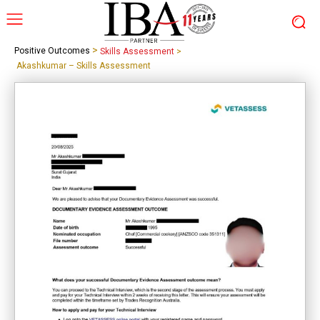
>
Positive Outcomes
Skills Assessment
>
Akashkumar – Skills Assessment