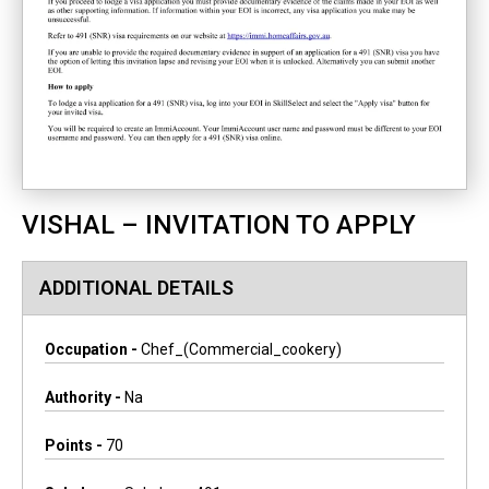
VISHAL – INVITATION TO APPLY
ADDITIONAL DETAILS
Occupation -
Chef_(commercial_cookery)
Authority -
Na
Points -
70