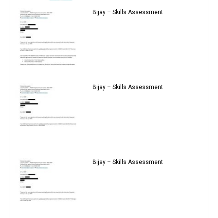
Bijay – Skills Assessment
Bijay – Skills Assessment
Bijay – Skills Assessment