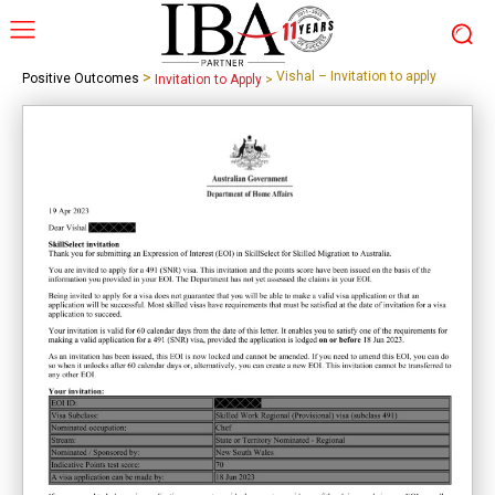
>
Vishal – Invitation to apply
Positive Outcomes
Invitation to Apply
>