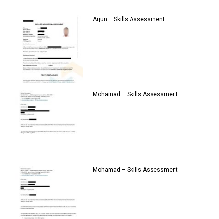
Arjun – Skills Assessment
Mohamad – Skills Assessment
Mohamad – Skills Assessment