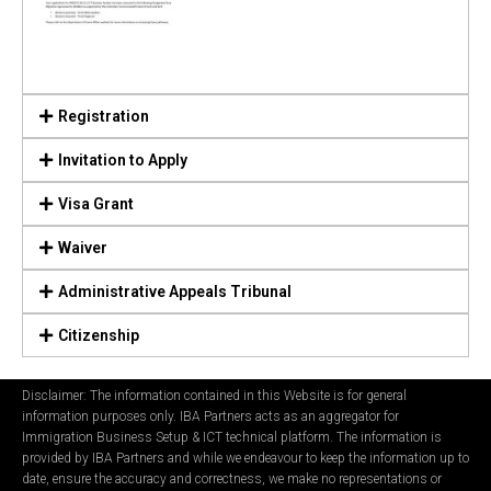
Registration
Invitation to Apply
Visa Grant
Waiver
Administrative Appeals Tribunal
Citizenship
Disclaimer: The information contained in this Website is for general
information purposes only. IBA Partners acts as an aggregator for
Immigration Business Setup & ICT technical platform. The information is
provided by IBA Partners and while we endeavour to keep the information up to
date, ensure the accuracy and correctness, we make no representations or