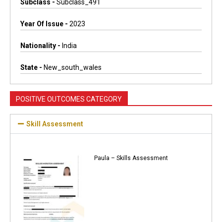
Subclass -
Subclass_491
Year Of Issue -
2023
Nationality -
India
State -
New_south_wales
POSITIVE OUTCOMES CATEGORY
Skill Assessment
Paula – Skills Assessment