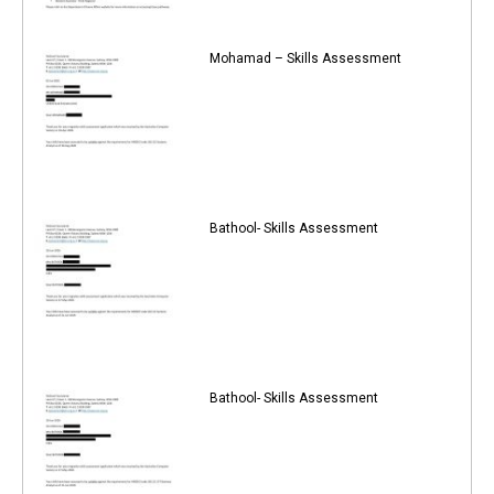
Mohamad – Skills Assessment
Bathool- Skills Assessment
Bathool- Skills Assessment