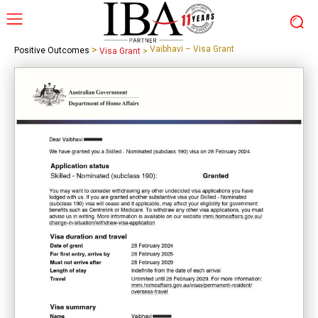
>
Vaibhavi – Visa Grant
Positive Outcomes
Visa Grant
>