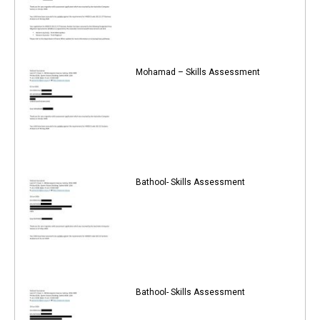
Mohamad – Skills Assessment
Bathool- Skills Assessment
Bathool- Skills Assessment