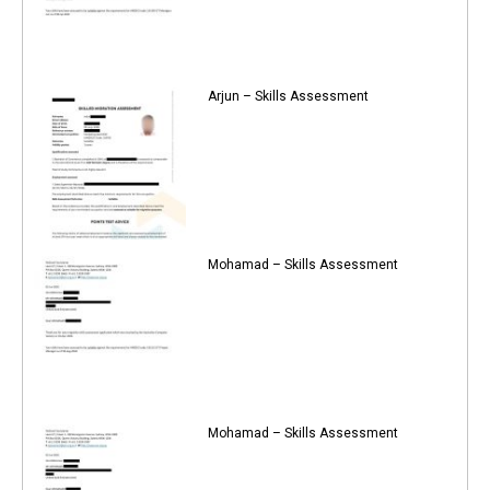
Arjun – Skills Assessment
Mohamad – Skills Assessment
Mohamad – Skills Assessment