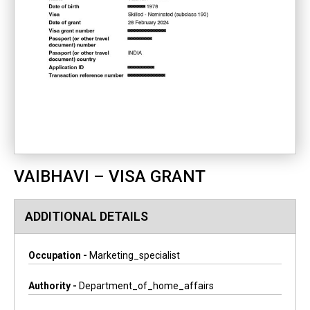
VAIBHAVI – VISA GRANT
ADDITIONAL DETAILS
Occupation -
Marketing_specialist
Authority -
Department_of_home_affairs