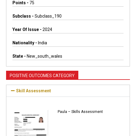
Points -
75
Subclass -
Subclass_190
Year Of Issue -
2024
Nationality -
India
State -
New_south_wales
POSITIVE OUTCOMES CATEGORY
Skill Assessment
Paula – Skills Assessment