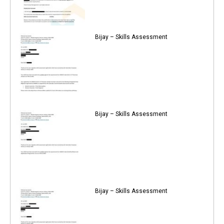
Bijay – Skills Assessment
Bijay – Skills Assessment
Bijay – Skills Assessment