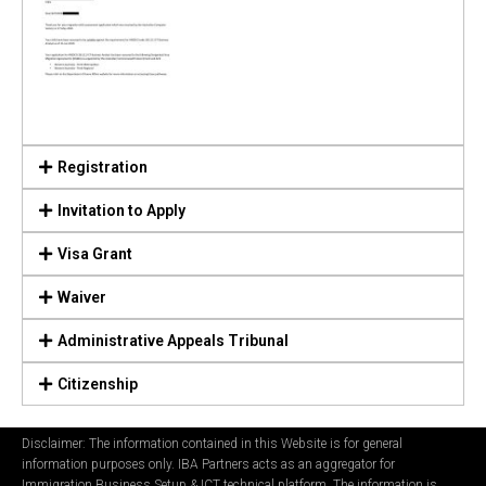
Registration
Invitation to Apply
Visa Grant
Waiver
Administrative Appeals Tribunal
Citizenship
Disclaimer: The information contained in this Website is for general
information purposes only. IBA Partners acts as an aggregator for
Immigration Business Setup & ICT technical platform. The information is