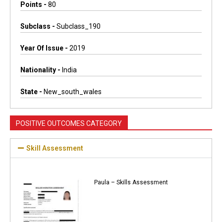
Points -
80
Subclass -
Subclass_190
Year Of Issue -
2019
Nationality -
India
State -
New_south_wales
POSITIVE OUTCOMES CATEGORY
Skill Assessment
Paula – Skills Assessment