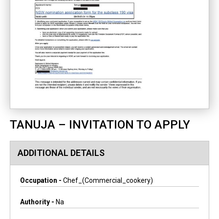
TANUJA – INVITATION TO APPLY
ADDITIONAL DETAILS
Occupation -
Chef_(commercial_cookery)
Authority -
Na