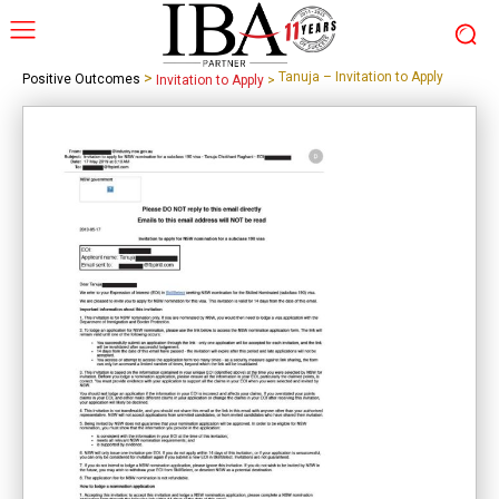
>
Tanuja – Invitation to Apply
Positive Outcomes
Invitation to Apply
>