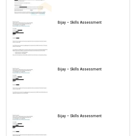
Bijay – Skills Assessment
Bijay – Skills Assessment
Bijay – Skills Assessment