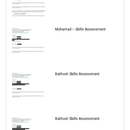
Mohamad – Skills Assessment
Bathool- Skills Assessment
Bathool- Skills Assessment