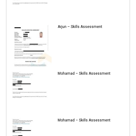
Arjun – Skills Assessment
Mohamad – Skills Assessment
Mohamad – Skills Assessment