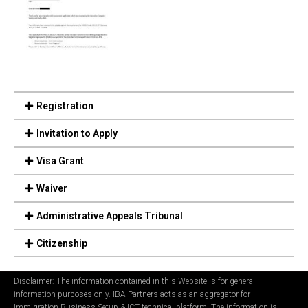
Registration
Invitation to Apply
Visa Grant
Waiver
Administrative Appeals Tribunal
Citizenship
Disclaimer: The information contained in this Website is for general
information purposes only. IBA Partners acts as an aggregator for
Immigration Business Setup & ICT technical platform. The information is