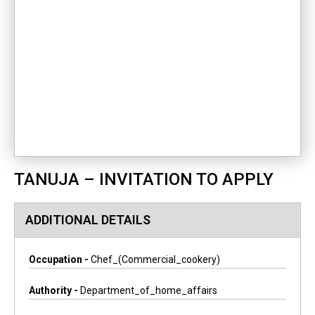
TANUJA – INVITATION TO APPLY
ADDITIONAL DETAILS
Occupation -
Chef_(commercial_cookery)
Authority -
Department_of_home_affairs