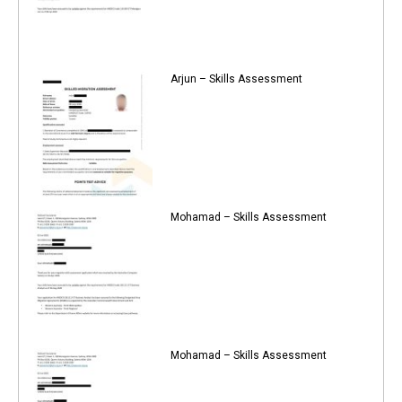
Arjun – Skills Assessment
Mohamad – Skills Assessment
Mohamad – Skills Assessment