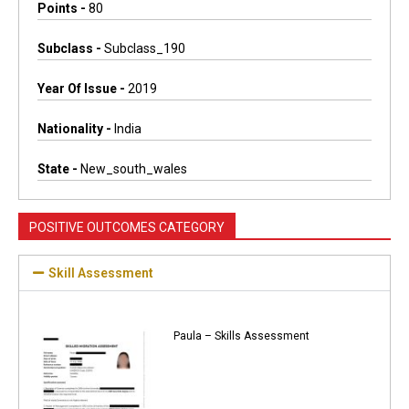
Points -
80
Subclass -
Subclass_190
Year Of Issue -
2019
Nationality -
India
State -
New_south_wales
POSITIVE OUTCOMES CATEGORY
Skill Assessment
Paula – Skills Assessment