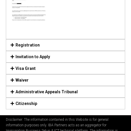
Registration
Invitation to Apply
Visa Grant
Waiver
Administrative Appeals Tribunal
Citizenship
Disclaimer: The information contained in this Website is for general
information purposes only. IBA Partners acts as an aggregator for
Immigration Business Setup & ICT technical platform. The information is