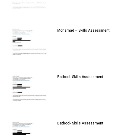
Mohamad – Skills Assessment
Bathool- Skills Assessment
Bathool- Skills Assessment