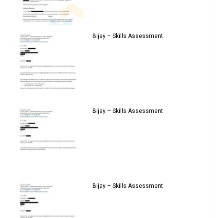
Bijay – Skills Assessment
Bijay – Skills Assessment
Bijay – Skills Assessment