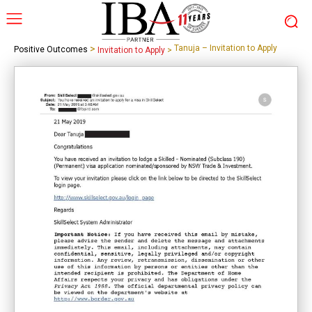
>
Tanuja – Invitation to Apply
Positive Outcomes
Invitation to Apply
>