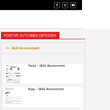
POSITIVE OUTCOMES CATEGORY
Skill Assessment
Paula – Skills Assessment
Bijay – Skills Assessment