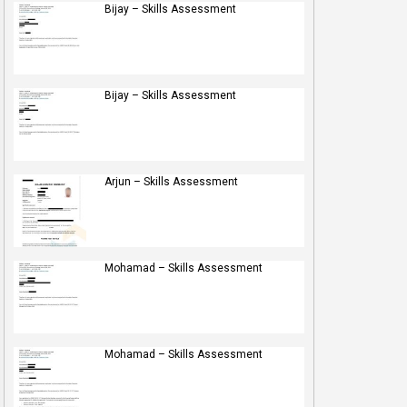
Bijay – Skills Assessment
Bijay – Skills Assessment
Arjun – Skills Assessment
Mohamad – Skills Assessment
Mohamad – Skills Assessment