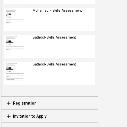
Mohamad – Skills Assessment
Bathool- Skills Assessment
Bathool- Skills Assessment
Registration
Invitation to Apply