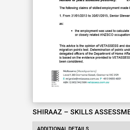
SHIRAAZ – SKILLS ASSESSM
ADDITIONAL DETAILS