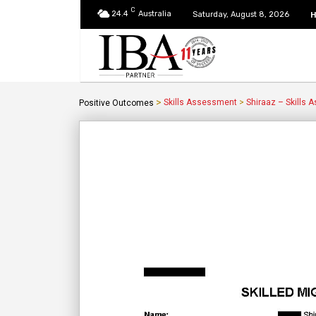
C
24.4
Australia
Saturday, August 8, 2026
>
Skills Assessment
>
Shiraaz – Skills
Positive Outcomes