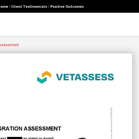
Home
Client Testimonials
Positive Outcomes
 Assessment