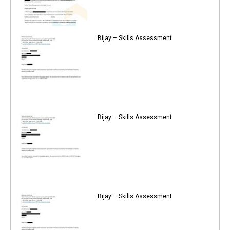
Bijay – Skills Assessment
Bijay – Skills Assessment
Bijay – Skills Assessment