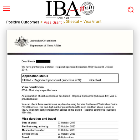
>
Sheetal – Visa Grant
Positive Outcomes
Visa Grant
>