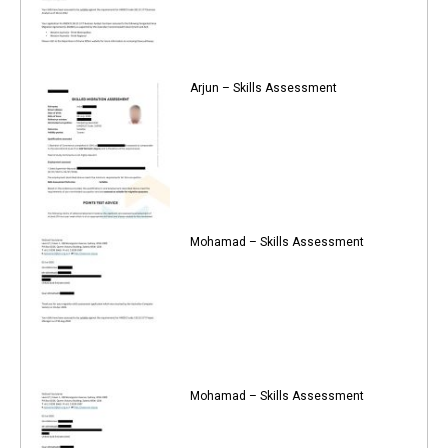
Arjun – Skills Assessment
Mohamad – Skills Assessment
Mohamad – Skills Assessment