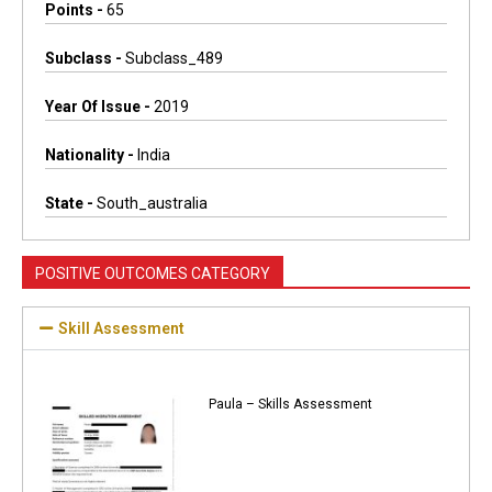
Points -
65
Subclass -
Subclass_489
Year Of Issue -
2019
Nationality -
India
State -
South_australia
POSITIVE OUTCOMES CATEGORY
Skill Assessment
Paula – Skills Assessment