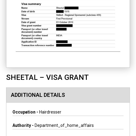
SHEETAL – VISA GRANT
ADDITIONAL DETAILS
Occupation -
Hairdresser
Authority -
Department_of_home_affairs