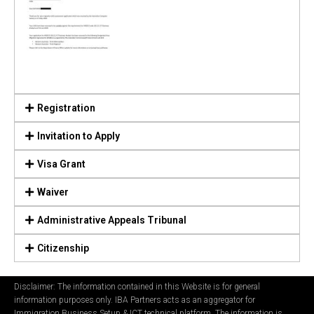
Registration
Invitation to Apply
Visa Grant
Waiver
Administrative Appeals Tribunal
Citizenship
Disclaimer: The information contained in this Website is for general
information purposes only. IBA Partners acts as an aggregator for
Immigration Business Setup & ICT technical platform. The information is