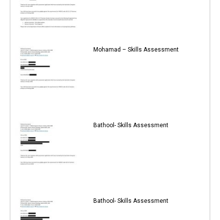
Mohamad – Skills Assessment
Bathool- Skills Assessment
Bathool- Skills Assessment