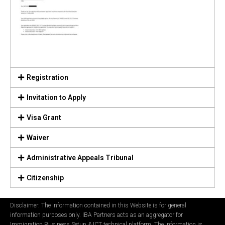
Registration
Invitation to Apply
Visa Grant
Waiver
Administrative Appeals Tribunal
Citizenship
Disclaimer: The information contained in this Website is for general
information purposes only. IBA Partners acts as an aggregator for
Immigration Business Setup & ICT technical platform. The information is