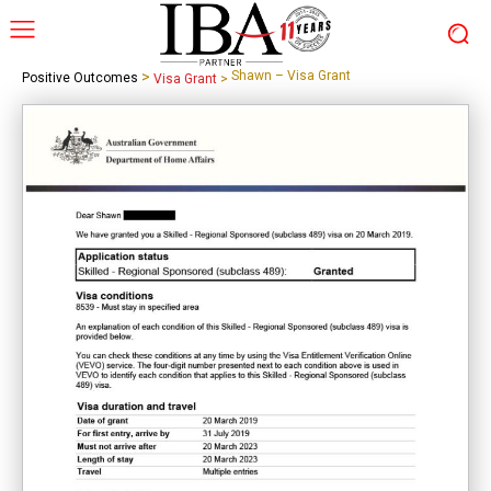
>
Shawn – Visa Grant
Positive Outcomes
Visa Grant
>