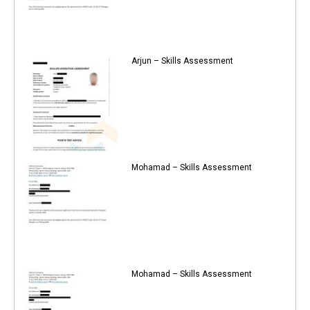
Arjun – Skills Assessment
Mohamad – Skills Assessment
Mohamad – Skills Assessment