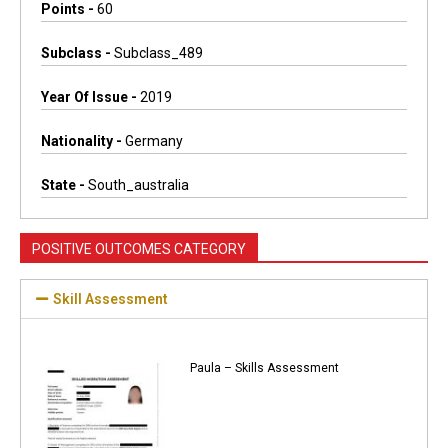
Points -
60
Subclass -
Subclass_489
Year Of Issue -
2019
Nationality -
Germany
State -
South_australia
POSITIVE OUTCOMES CATEGORY
Skill Assessment
Paula – Skills Assessment