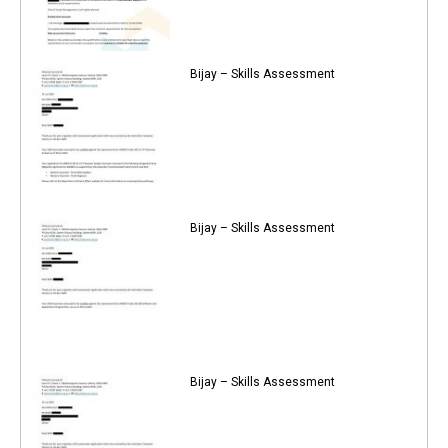
Bijay – Skills Assessment
Bijay – Skills Assessment
Bijay – Skills Assessment