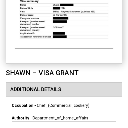
SHAWN – VISA GRANT
ADDITIONAL DETAILS
Occupation -
Chef_(commercial_cookery)
Authority -
Department_of_home_affairs