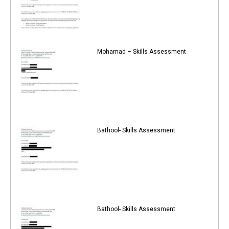
Mohamad – Skills Assessment
Bathool- Skills Assessment
Bathool- Skills Assessment