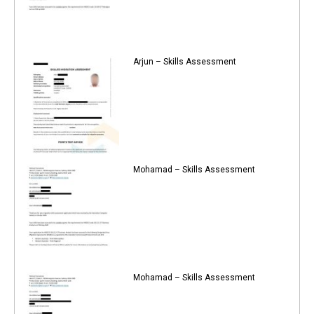
Arjun – Skills Assessment
Mohamad – Skills Assessment
Mohamad – Skills Assessment