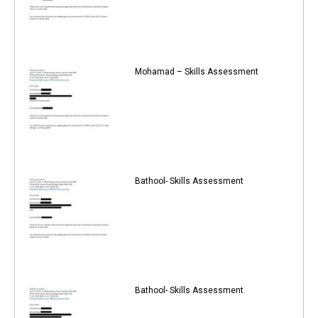
Mohamad – Skills Assessment
Bathool- Skills Assessment
Bathool- Skills Assessment