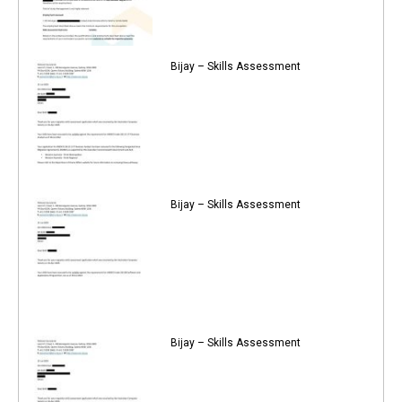
Bijay – Skills Assessment
Bijay – Skills Assessment
Bijay – Skills Assessment