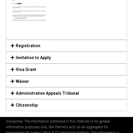
Registration
Invitation to Apply
Visa Grant
Waiver
Administrative Appeals Tribunal
Citizenship
Disclaimer: The information contained in this Website is for general
information purposes only. IBA Partners acts as an aggregator for
Immigration Business Setup & ICT technical platform. The information is