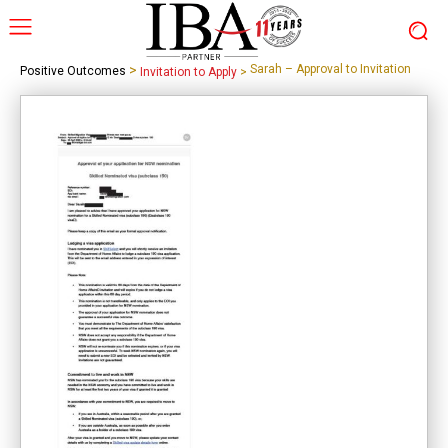
>
Sarah – Approval to Invitation
Positive Outcomes
Invitation to Apply
>