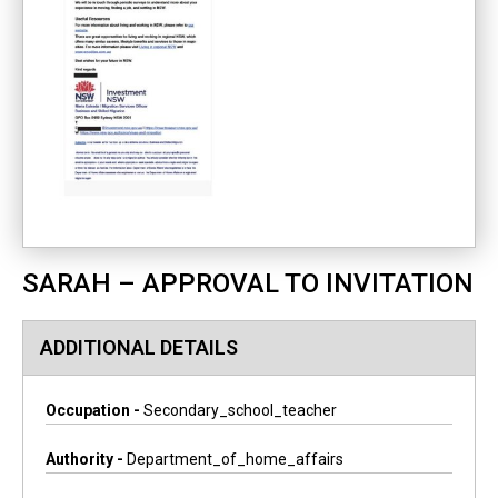
SARAH – APPROVAL TO INVITATION
ADDITIONAL DETAILS
Occupation -
Secondary_school_teacher
Authority -
Department_of_home_affairs