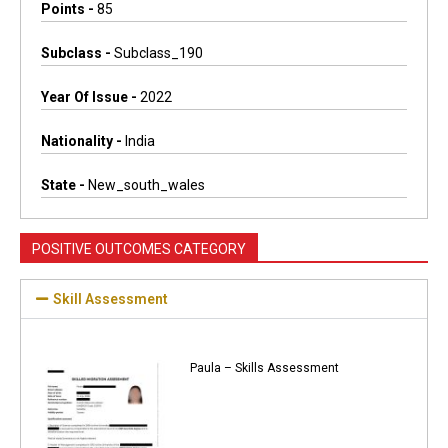
Points -
85
Subclass -
Subclass_190
Year Of Issue -
2022
Nationality -
India
State -
New_south_wales
POSITIVE OUTCOMES CATEGORY
Skill Assessment
Paula – Skills Assessment