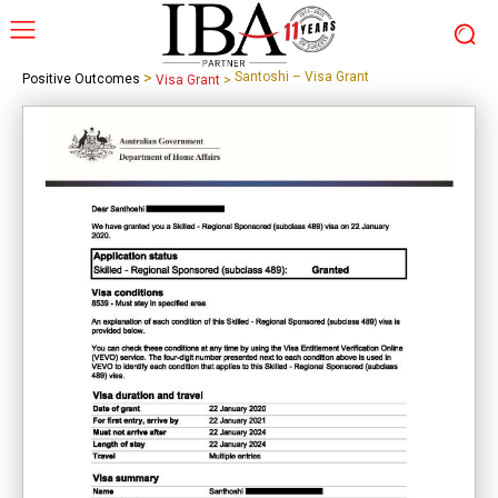
>
Santoshi – Visa Grant
Positive Outcomes
Visa Grant
>