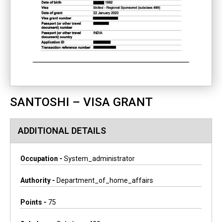
SANTOSHI – VISA GRANT
ADDITIONAL DETAILS
Occupation -
System_administrator
Authority -
Department_of_home_affairs
Points -
75