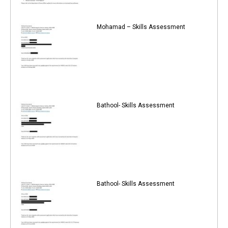
Mohamad – Skills Assessment
Bathool- Skills Assessment
Bathool- Skills Assessment