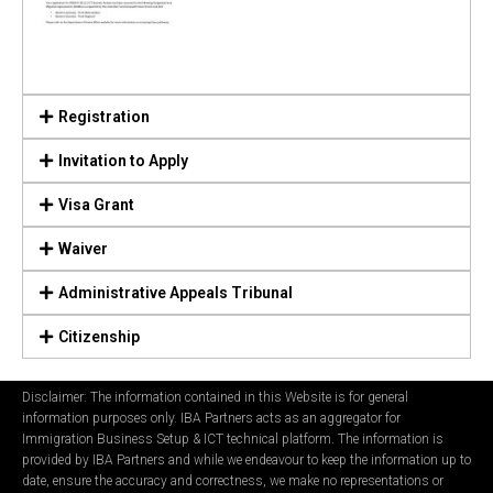
Registration
Invitation to Apply
Visa Grant
Waiver
Administrative Appeals Tribunal
Citizenship
Disclaimer: The information contained in this Website is for general
information purposes only. IBA Partners acts as an aggregator for
Immigration Business Setup & ICT technical platform. The information is
provided by IBA Partners and while we endeavour to keep the information up to
date, ensure the accuracy and correctness, we make no representations or