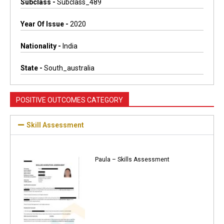
Subclass -
Subclass_489
Year Of Issue -
2020
Nationality -
India
State -
South_australia
POSITIVE OUTCOMES CATEGORY
Skill Assessment
Paula – Skills Assessment