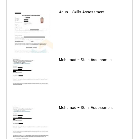
Arjun – Skills Assessment
Mohamad – Skills Assessment
Mohamad – Skills Assessment