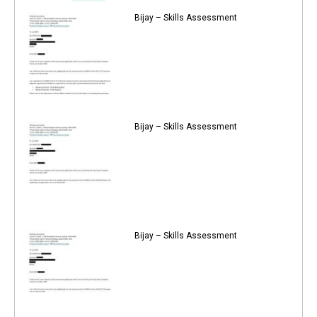
Bijay – Skills Assessment
Bijay – Skills Assessment
Bijay – Skills Assessment