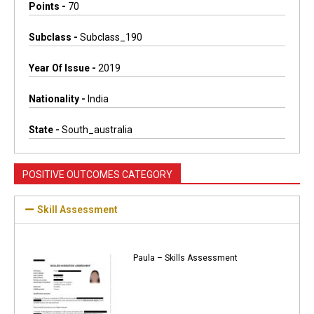
Points -
70
Subclass -
Subclass_190
Year Of Issue -
2019
Nationality -
India
State -
South_australia
POSITIVE OUTCOMES CATEGORY
Skill Assessment
Paula – Skills Assessment