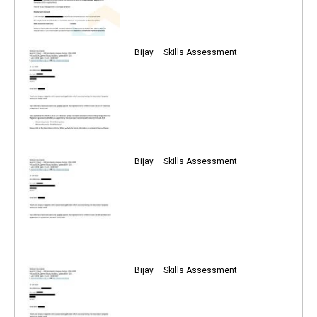
Bijay – Skills Assessment
Bijay – Skills Assessment
Bijay – Skills Assessment