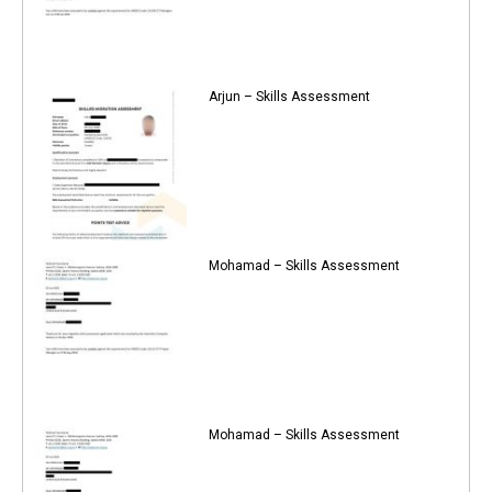
Arjun – Skills Assessment
Mohamad – Skills Assessment
Mohamad – Skills Assessment