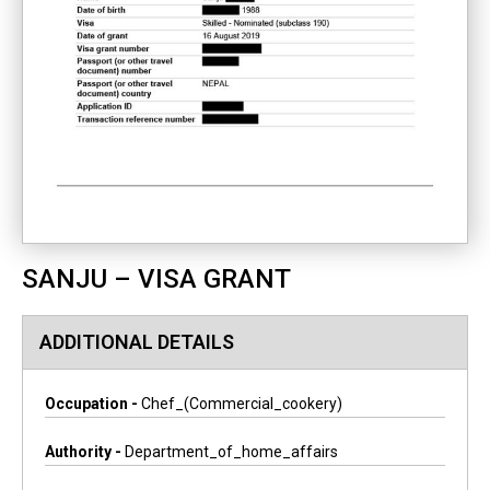
SANJU – VISA GRANT
ADDITIONAL DETAILS
Occupation -
Chef_(commercial_cookery)
Authority -
Department_of_home_affairs