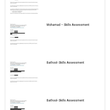
Mohamad – Skills Assessment
Bathool- Skills Assessment
Bathool- Skills Assessment