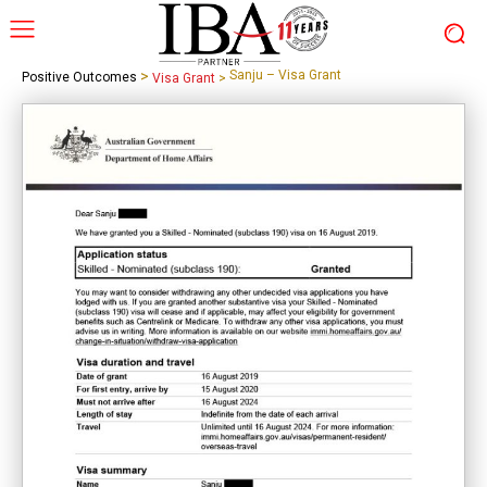
>
Sanju – Visa Grant
Positive Outcomes
Visa Grant
>