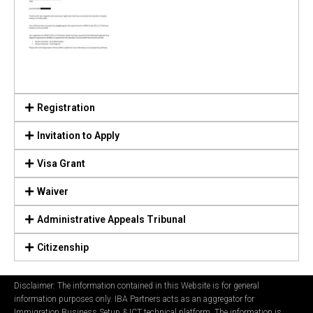
Registration
Invitation to Apply
Visa Grant
Waiver
Administrative Appeals Tribunal
Citizenship
Disclaimer: The information contained in this Website is for general
information purposes only. IBA Partners acts as an aggregator for
Immigration Business Setup & ICT technical platform. The information is