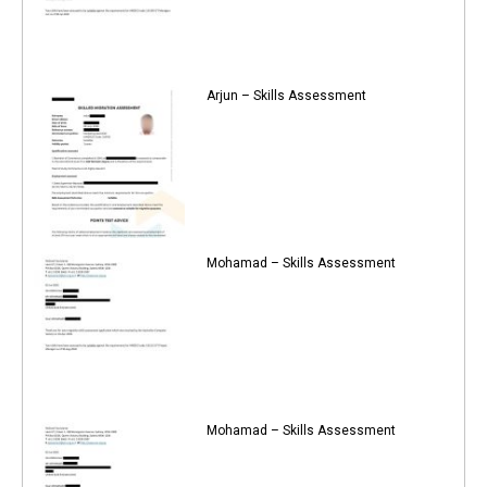
Arjun – Skills Assessment
Mohamad – Skills Assessment
Mohamad – Skills Assessment