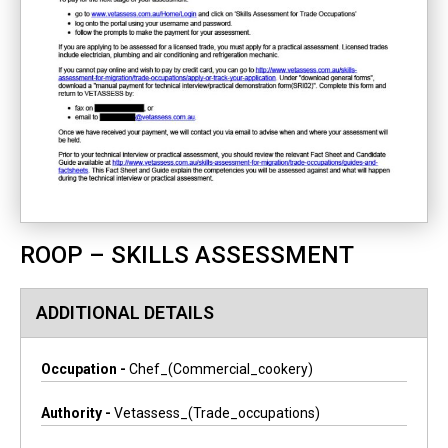
ROOP – SKILLS ASSESSMENT
ADDITIONAL DETAILS
Occupation -
Chef_(commercial_cookery)
Authority -
Vetassess_(trade_occupations)