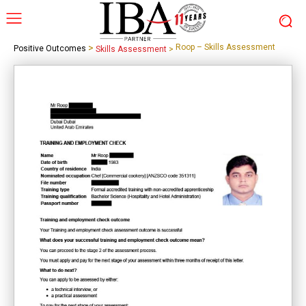
>
Roop – Skills Assessment
Positive Outcomes
Skills Assessment
>