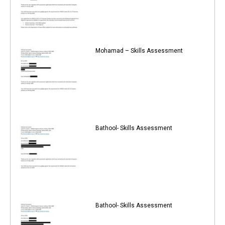
Mohamad – Skills Assessment
Bathool- Skills Assessment
Bathool- Skills Assessment