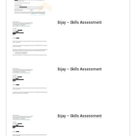
Bijay – Skills Assessment
Bijay – Skills Assessment
Bijay – Skills Assessment