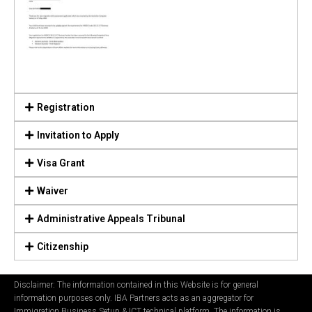
Registration
Invitation to Apply
Visa Grant
Waiver
Administrative Appeals Tribunal
Citizenship
Disclaimer: The information contained in this Website is for general
information purposes only. IBA Partners acts as an aggregator for
Immigration Business Setup & ICT technical platform. The information is