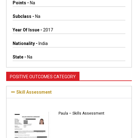
Points -
Na
Subclass -
Na
Year Of Issue -
2017
Nationality -
India
State -
Na
POSITIVE OUTCOMES CATEGORY
Skill Assessment
Paula – Skills Assessment