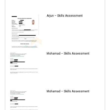
Arjun – Skills Assessment
Mohamad – Skills Assessment
Mohamad – Skills Assessment