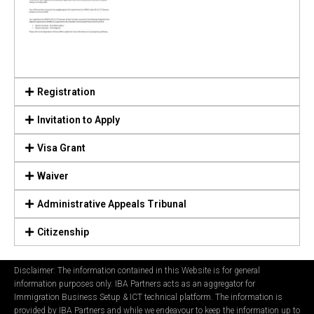
Registration
Invitation to Apply
Visa Grant
Waiver
Administrative Appeals Tribunal
Citizenship
Disclaimer: The information contained in this Website is for general
information purposes only. IBA Partners acts as an aggregator for
Immigration Business Setup & ICT technical platform. The information is
provided by IBA Partners and while we endeavour to keep the information up to