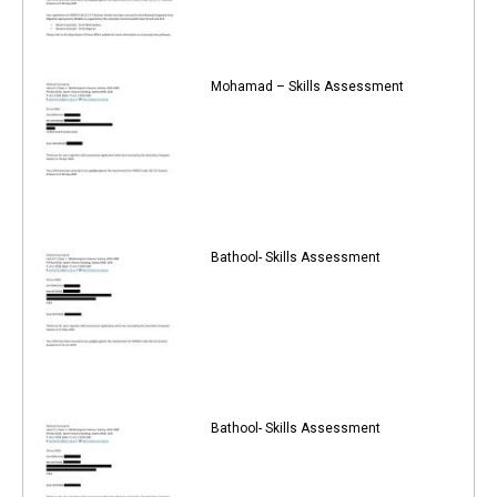
Mohamad – Skills Assessment
Bathool- Skills Assessment
Bathool- Skills Assessment