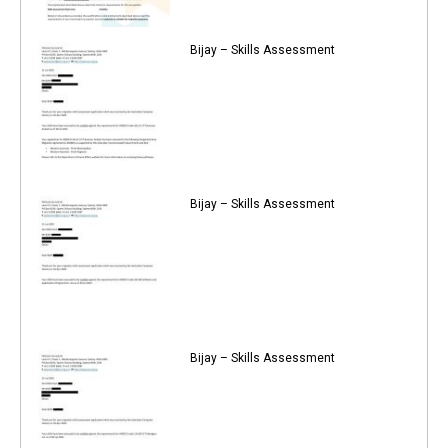
Bijay – Skills Assessment
Bijay – Skills Assessment
Bijay – Skills Assessment