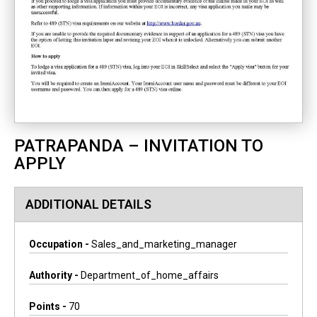
PATRAPANDA – INVITATION TO
APPLY
ADDITIONAL DETAILS
Occupation -
Sales_and_marketing_manager
Authority -
Department_of_home_affairs
Points -
70