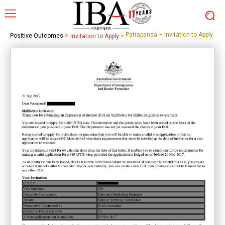
>
Patrapanda – Invitation to Apply
Positive Outcomes
Invitation to Apply
>