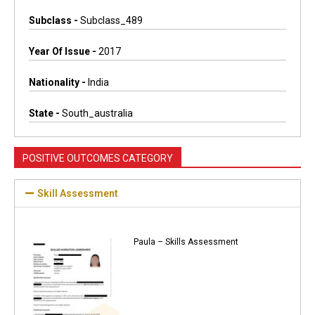
Subclass -
Subclass_489
Year Of Issue -
2017
Nationality -
India
State -
South_australia
POSITIVE OUTCOMES CATEGORY
Skill Assessment
Paula – Skills Assessment