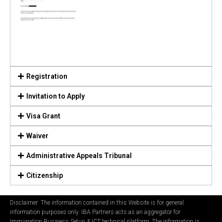
Registration
Invitation to Apply
Visa Grant
Waiver
Administrative Appeals Tribunal
Citizenship
Disclaimer: The information contained in this Website is for general
information purposes only. IBA Partners acts as an aggregator for
Immigration Business Setup & ICT technical platform. The information is