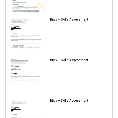
Bijay – Skills Assessment
Bijay – Skills Assessment
Bijay – Skills Assessment