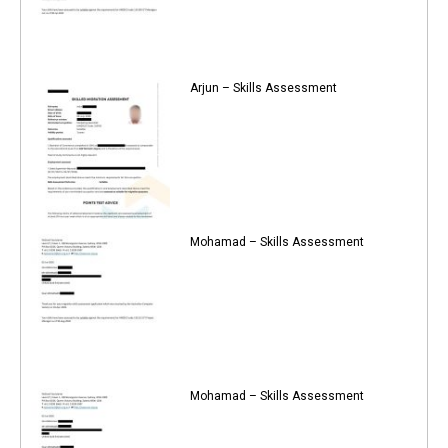
Arjun – Skills Assessment
Mohamad – Skills Assessment
Mohamad – Skills Assessment