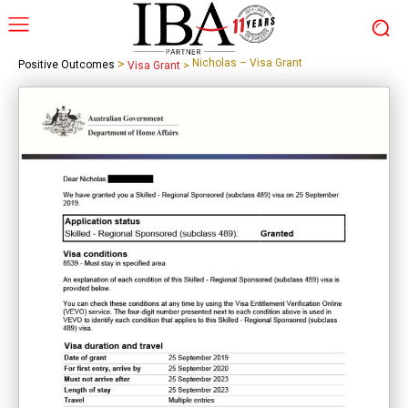
>
Nicholas – Visa Grant
Positive Outcomes
Visa Grant
>