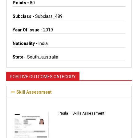
Points -
80
Subclass -
Subclass_489
Year Of Issue -
2019
Nationality -
India
State -
South_australia
POSITIVE OUTCOMES CATEGORY
Skill Assessment
Paula – Skills Assessment