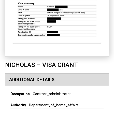
NICHOLAS – VISA GRANT
ADDITIONAL DETAILS
Occupation -
Contract_administrator
Authority -
Department_of_home_affairs