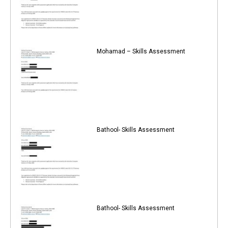
Mohamad – Skills Assessment
Bathool- Skills Assessment
Bathool- Skills Assessment