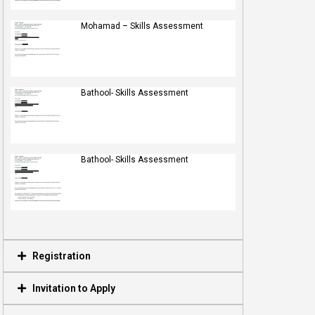
Mohamad – Skills Assessment
Bathool- Skills Assessment
Bathool- Skills Assessment
Registration
Invitation to Apply