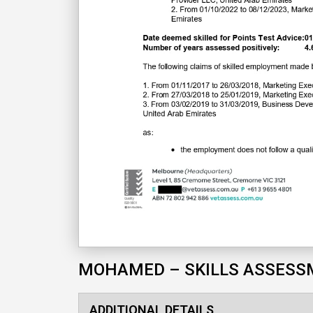
MOHAMED – SKILLS ASSES
ADDITIONAL DETAILS