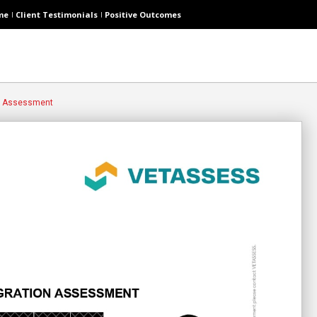
me
Client Testimonials
Positive Outcomes
s Assessment