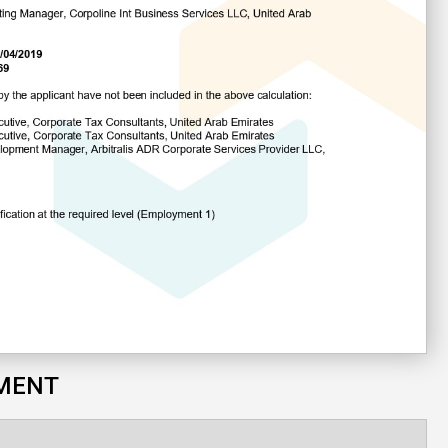
SMENT