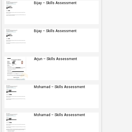
Bijay – Skills Assessment
Bijay – Skills Assessment
Arjun – Skills Assessment
Mohamad – Skills Assessment
Mohamad – Skills Assessment