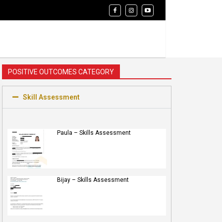
POSITIVE OUTCOMES CATEGORY
Skill Assessment
Paula – Skills Assessment
Bijay – Skills Assessment