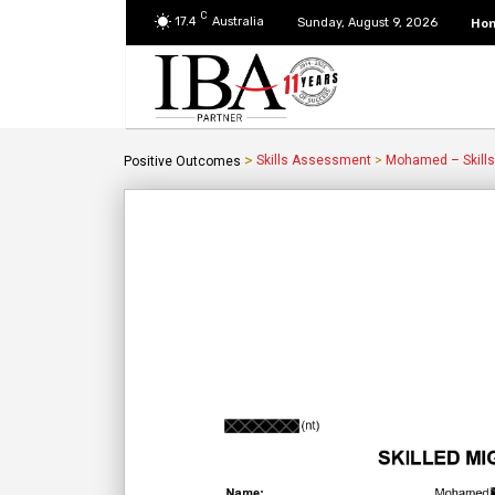
C
17.4
Australia
Ho
Sunday, August 9, 2026
>
Skills Assessment
>
Mohamed – Skill
Positive Outcomes