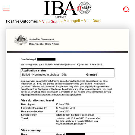
>
Melangell – Visa Grant
Positive Outcomes
Visa Grant
>