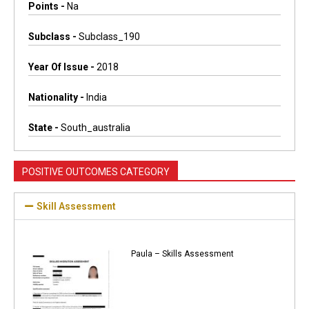
Points -
Na
Subclass -
Subclass_190
Year Of Issue -
2018
Nationality -
India
State -
South_australia
POSITIVE OUTCOMES CATEGORY
Skill Assessment
Paula – Skills Assessment