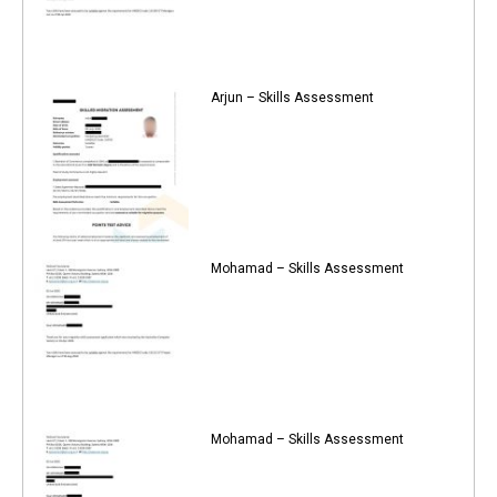
Arjun – Skills Assessment
Mohamad – Skills Assessment
Mohamad – Skills Assessment