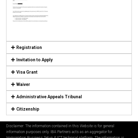
Registration
Invitation to Apply
Visa Grant
Waiver
Administrative Appeals Tribunal
Citizenship
Disclaimer: The information contained in this Website is for general
information purposes only. IBA Partners acts as an aggregator for
Immigration Business Setup & ICT technical platform. The information is