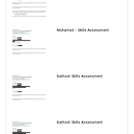
Mohamad – Skills Assessment
Bathool- Skills Assessment
Bathool- Skills Assessment