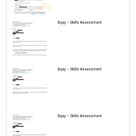
Bijay – Skills Assessment
Bijay – Skills Assessment
Bijay – Skills Assessment