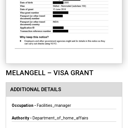
MELANGELL – VISA GRANT
ADDITIONAL DETAILS
Occupation -
Facilities_manager
Authority -
Department_of_home_affairs