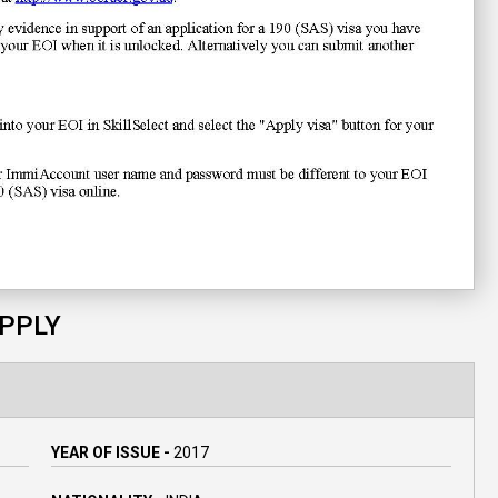
APPLY
YEAR OF ISSUE -
2017