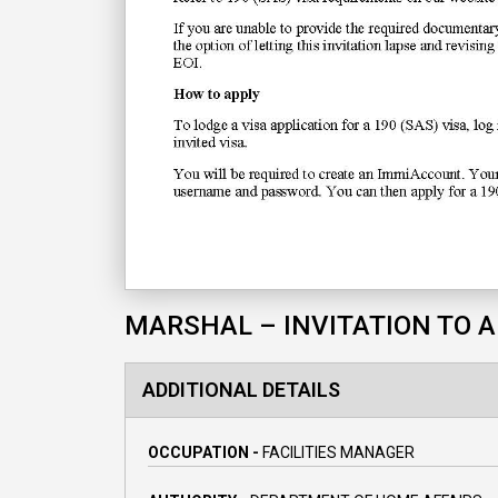
MARSHAL – INVITATION TO 
ADDITIONAL DETAILS
OCCUPATION -
FACILITIES MANAGER