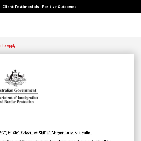
Client Testimonials
Positive Outcomes
n to Apply