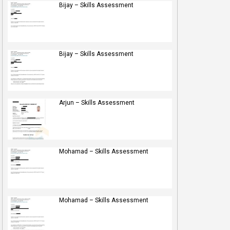
Bijay – Skills Assessment
Bijay – Skills Assessment
Arjun – Skills Assessment
Mohamad – Skills Assessment
Mohamad – Skills Assessment