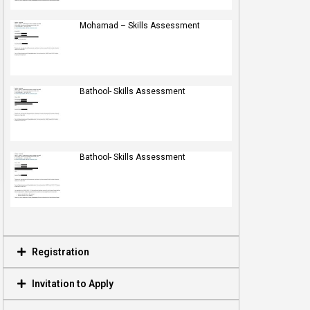
Mohamad – Skills Assessment
Bathool- Skills Assessment
Bathool- Skills Assessment
Registration
Invitation to Apply