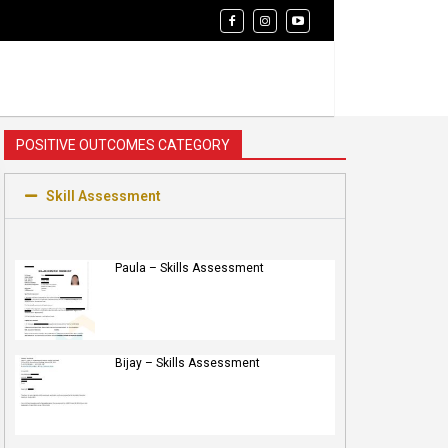
POSITIVE OUTCOMES CATEGORY
Skill Assessment
Paula – Skills Assessment
Bijay – Skills Assessment