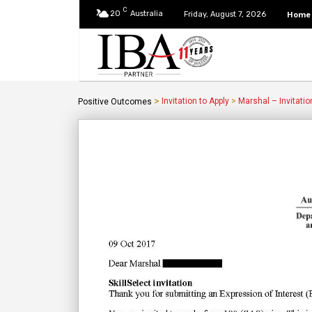
C
20
Australia
Home
Friday, August 7, 2026
>
Invitation to Apply
>
Marshal – Invitatio
Positive Outcomes