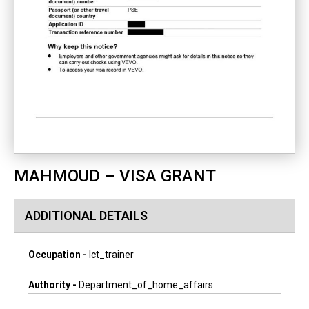
MAHMOUD – VISA GRANT
ADDITIONAL DETAILS
Occupation -
Ict_trainer
Authority -
Department_of_home_affairs