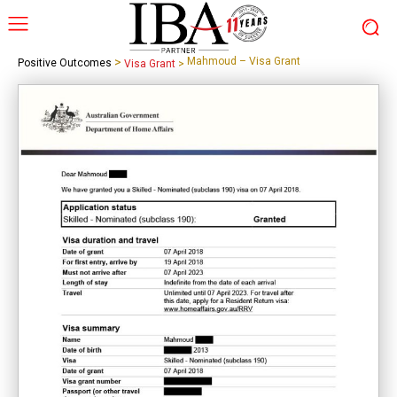
>
Mahmoud – Visa Grant
Positive Outcomes
Visa Grant
>