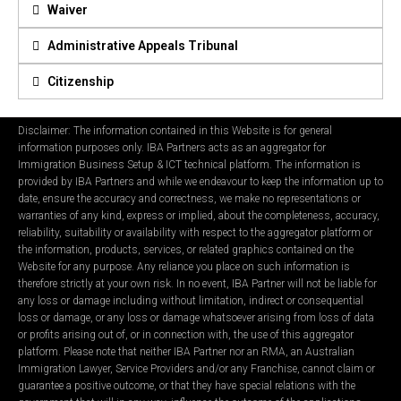
Waiver
Administrative Appeals Tribunal
Citizenship
Disclaimer: The information contained in this Website is for general
information purposes only. IBA Partners acts as an aggregator for
Immigration Business Setup & ICT technical platform. The information is
provided by IBA Partners and while we endeavour to keep the information up to
date, ensure the accuracy and correctness, we make no representations or
warranties of any kind, express or implied, about the completeness, accuracy,
reliability, suitability or availability with respect to the aggregator platform or
the information, products, services, or related graphics contained on the
Website for any purpose. Any reliance you place on such information is
therefore strictly at your own risk. In no event, IBA Partner will not be liable for
any loss or damage including without limitation, indirect or consequential
loss or damage, or any loss or damage whatsoever arising from loss of data
or profits arising out of, or in connection with, the use of this aggregator
platform. Please note that neither IBA Partner nor an RMA, an Australian
Immigration Lawyer, Service Providers and/or any Franchise, cannot claim or
guarantee a positive outcome, or that they have special relations with the