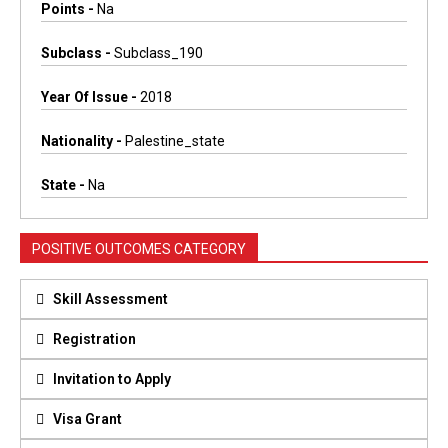
Points -
Na
Subclass -
Subclass_190
Year Of Issue -
2018
Nationality -
Palestine_state
State -
Na
POSITIVE OUTCOMES CATEGORY
Skill Assessment
Registration
Invitation to Apply
Visa Grant