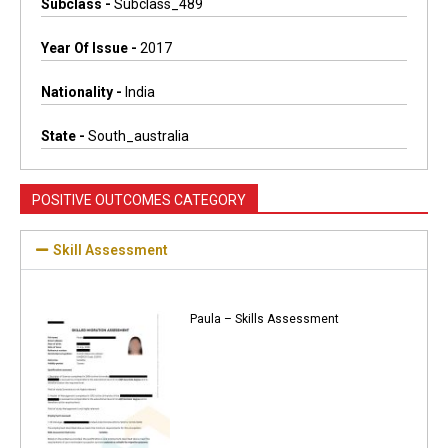
Subclass -
Subclass_489
Year Of Issue -
2017
Nationality -
India
State -
South_australia
POSITIVE OUTCOMES CATEGORY
Skill Assessment
Paula – Skills Assessment