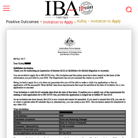
>
Kultej – Invitation to Apply
Positive Outcomes
Invitation to Apply
>