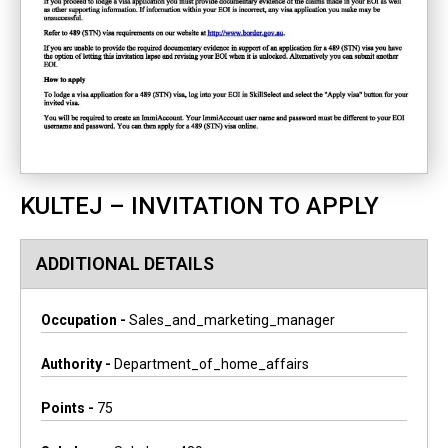
KULTEJ – INVITATION TO APPLY
ADDITIONAL DETAILS
Occupation -
Sales_and_marketing_manager
Authority -
Department_of_home_affairs
Points -
75