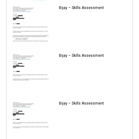
Bijay – Skills Assessment
Bijay – Skills Assessment
Bijay – Skills Assessment