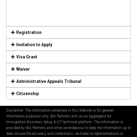
Registration
Invitation to Apply
Visa Grant
Waiver
Administrative Appeals Tribunal
Citizenship
Disclaimer: The information contained in this Website is for general
information purposes only. IBA Partners acts as an aggregator for
Immigration Business Setup & ICT technical platform. The information is
provided by IBA Partners and while we endeavour to keep the information up to
date, ensure the accuracy and correctness, we make no representations or