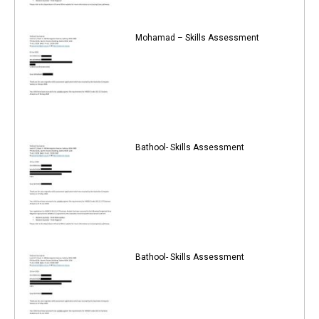
Mohamad – Skills Assessment
Bathool- Skills Assessment
Bathool- Skills Assessment