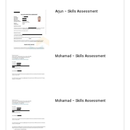
Arjun – Skills Assessment
Mohamad – Skills Assessment
Mohamad – Skills Assessment