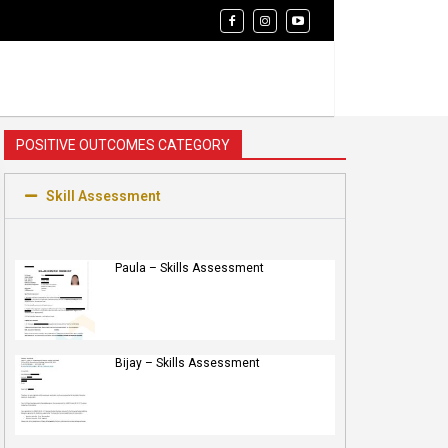
POSITIVE OUTCOMES CATEGORY
Skill Assessment
Paula – Skills Assessment
Bijay – Skills Assessment