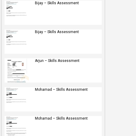
Bijay – Skills Assessment
Bijay – Skills Assessment
Arjun – Skills Assessment
Mohamad – Skills Assessment
Mohamad – Skills Assessment