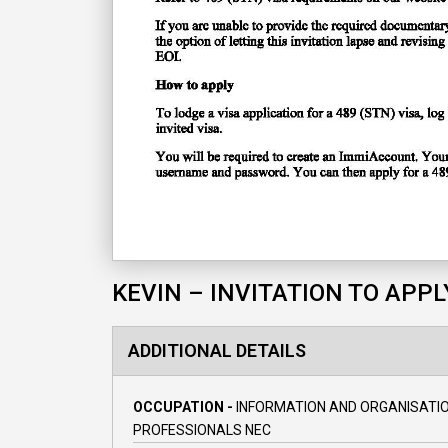
KEVIN – INVITATION TO APPL
ADDITIONAL DETAILS
OCCUPATION -
INFORMATION AND ORGANISATI
PROFESSIONALS NEC