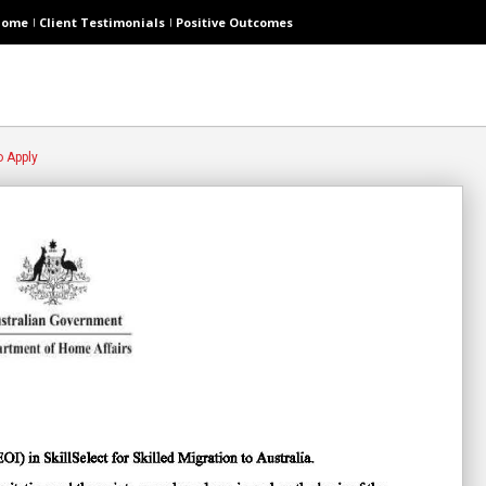
Home
Client Testimonials
Positive Outcomes
o Apply