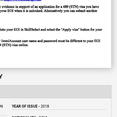
Y
ON
YEAR OF ISSUE -
2018