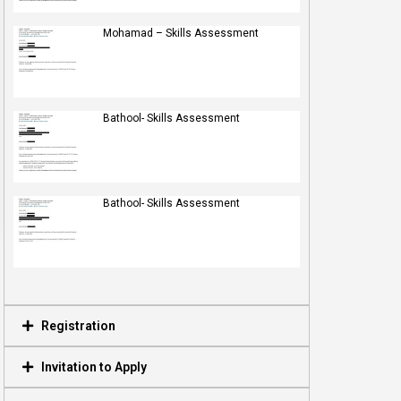
Mohamad – Skills Assessment
Bathool- Skills Assessment
Bathool- Skills Assessment
Registration
Invitation to Apply