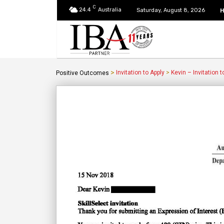
C
24.4
Australia
Saturday, August 8, 2026
>
Invitation to Apply
>
Kevin – Invitation t
Positive Outcomes