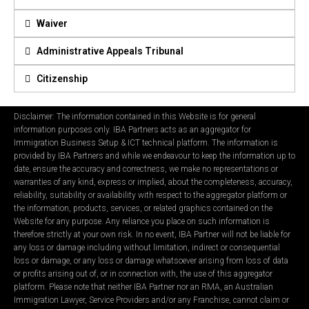
Waiver
Administrative Appeals Tribunal
Citizenship
Disclaimer: The information contained in this Website is for general
information purposes only. IBA Partners acts as an aggregator for
Immigration Business Setup & ICT technical platform. The information is
provided by IBA Partners and while we endeavour to keep the information up to
date, ensure the accuracy and correctness, we make no representations or
warranties of any kind, express or implied, about the completeness, accuracy,
reliability, suitability or availability with respect to the aggregator platform or
the information, products, services, or related graphics contained on the
Website for any purpose. Any reliance you place on such information is
therefore strictly at your own risk. In no event, IBA Partner will not be liable for
any loss or damage including without limitation, indirect or consequential
loss or damage, or any loss or damage whatsoever arising from loss of data
or profits arising out of, or in connection with, the use of this aggregator
platform. Please note that neither IBA Partner nor an RMA, an Australian
Immigration Lawyer, Service Providers and/or any Franchise, cannot claim or