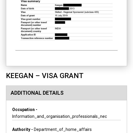
KEEGAN – VISA GRANT
ADDITIONAL DETAILS
Occupation -
Information_and_organisation_professionals_nec
Authority -
Department_of_home_affairs