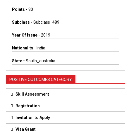
Points -
80
Subclass -
Subclass_489
Year Of Issue -
2019
Nationality -
India
State -
South_australia
POSITIVE OUTCOMES CATEGORY
Skill Assessment
Registration
Invitation to Apply
Visa Grant