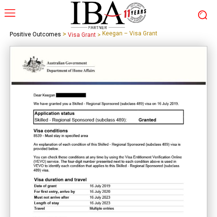
>
Keegan – Visa Grant
Positive Outcomes
Visa Grant
>