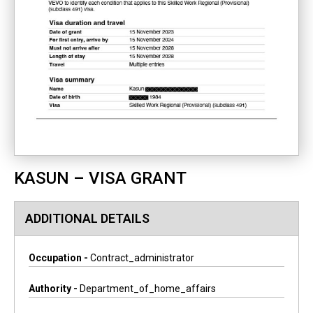
KASUN – VISA GRANT
ADDITIONAL DETAILS
Occupation -
Contract_administrator
Authority -
Department_of_home_affairs