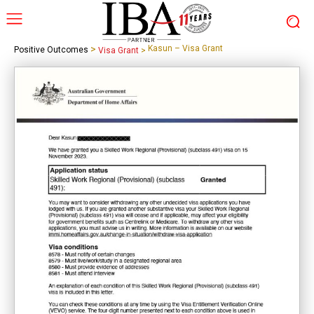
>
Kasun – Visa Grant
Positive Outcomes
Visa Grant
>