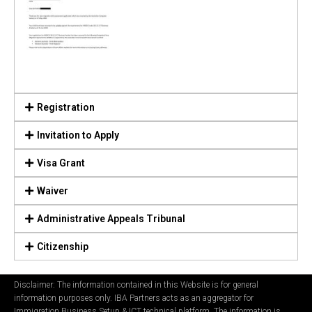
Registration
Invitation to Apply
Visa Grant
Waiver
Administrative Appeals Tribunal
Citizenship
Disclaimer: The information contained in this Website is for general
information purposes only. IBA Partners acts as an aggregator for
Immigration Business Setup & ICT technical platform. The information is