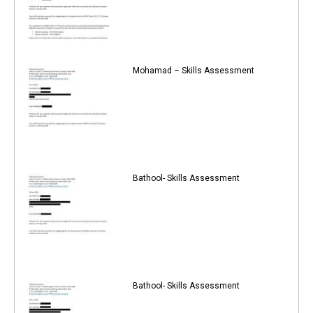
Mohamad – Skills Assessment
Bathool- Skills Assessment
Bathool- Skills Assessment