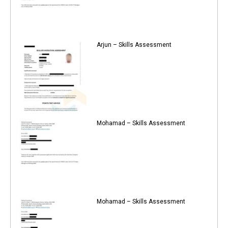
Arjun – Skills Assessment
Mohamad – Skills Assessment
Mohamad – Skills Assessment