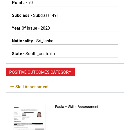
Points -
70
Subclass -
Subclass_491
Year Of Issue -
2023
Nationality -
Sri_lanka
State -
South_australia
POSITIVE OUTCOMES CATEGORY
Skill Assessment
Paula – Skills Assessment