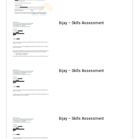
Bijay – Skills Assessment
Bijay – Skills Assessment
Bijay – Skills Assessment