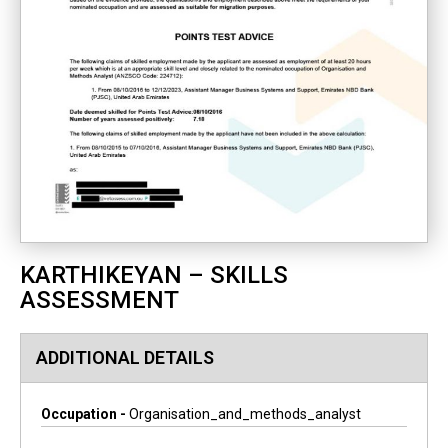
KARTHIKEYAN – SKILLS
ASSESSMENT
ADDITIONAL DETAILS
Occupation -
Organisation_and_methods_analyst