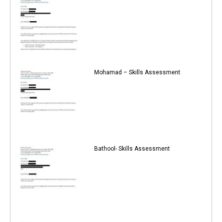
Mohamad – Skills Assessment
Bathool- Skills Assessment