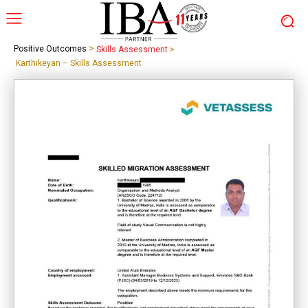
>
Positive Outcomes
Skills Assessment
>
Karthikeyan – Skills Assessment