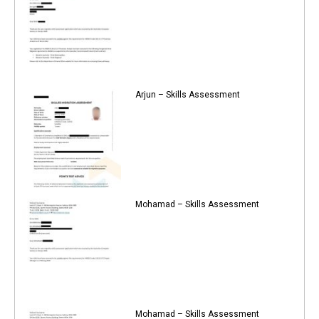
Arjun – Skills Assessment
Mohamad – Skills Assessment
Mohamad – Skills Assessment