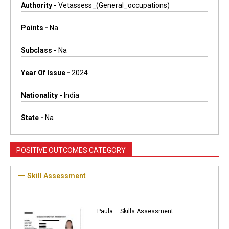
Authority -
Vetassess_(general_occupations)
Points -
Na
Subclass -
Na
Year Of Issue -
2024
Nationality -
India
State -
Na
POSITIVE OUTCOMES CATEGORY
Skill Assessment
Paula – Skills Assessment