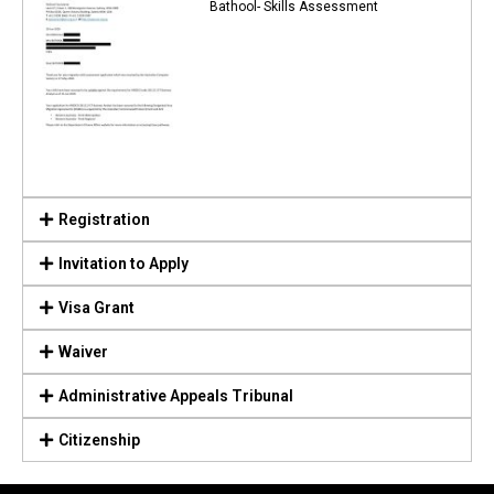
Bathool- Skills Assessment
Registration
Invitation to Apply
Visa Grant
Waiver
Administrative Appeals Tribunal
Citizenship