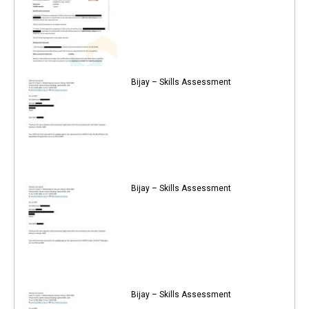
Bijay – Skills Assessment
Bijay – Skills Assessment
Bijay – Skills Assessment