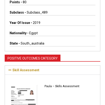
Points -
80
Subclass -
Subclass_489
Year Of Issue -
2019
Nationality -
Egypt
State -
South_australia
POSITIVE OUTCOMES CATEGORY
Skill Assessment
Paula – Skills Assessment