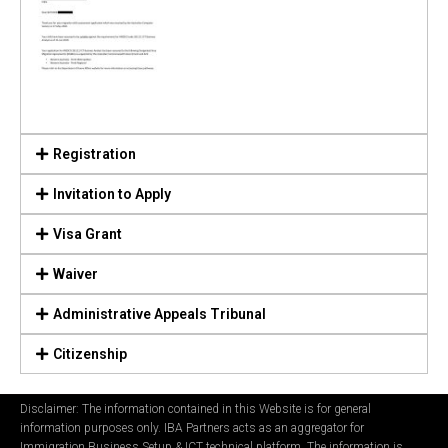
Registration
Invitation to Apply
Visa Grant
Waiver
Administrative Appeals Tribunal
Citizenship
Disclaimer: The information contained in this Website is for general
information purposes only. IBA Partners acts as an aggregator for
Immigration Business Setup & ICT technical platform. The information is