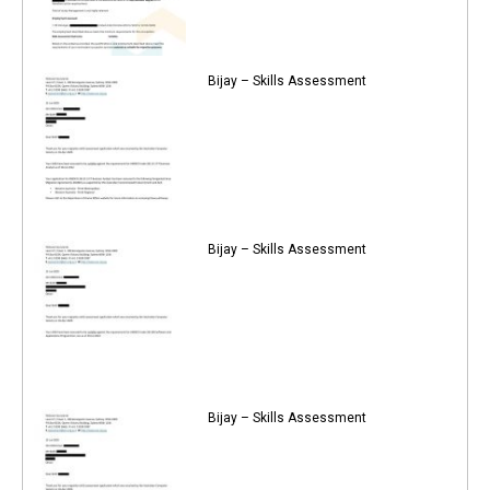
Bijay – Skills Assessment
Bijay – Skills Assessment
Bijay – Skills Assessment