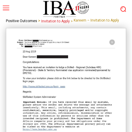
>
Kareem – Invitation to Apply
Positive Outcomes
Invitation to Apply
>