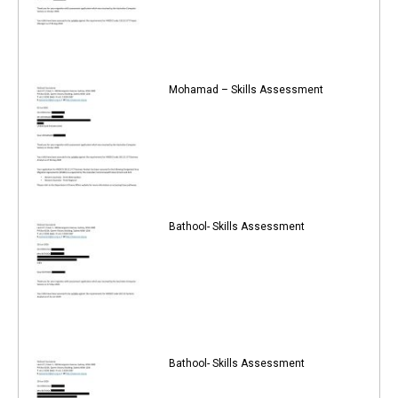
Mohamad – Skills Assessment
Bathool- Skills Assessment
Bathool- Skills Assessment