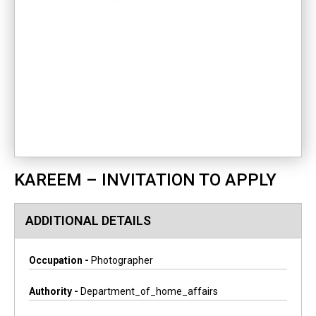
KAREEM – INVITATION TO APPLY
ADDITIONAL DETAILS
Occupation -
Photographer
Authority -
Department_of_home_affairs