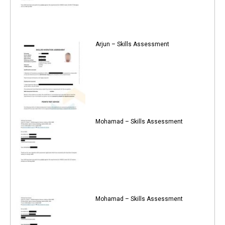
Arjun – Skills Assessment
Mohamad – Skills Assessment
Mohamad – Skills Assessment