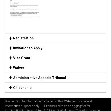
Registration
Invitation to Apply
Visa Grant
Waiver
Administrative Appeals Tribunal
Citizenship
Disclaimer: The information contained in this Website is for general
information purposes only. IBA Partners acts as an aggregator for
Immigration Business Setup & ICT technical platform. The information is