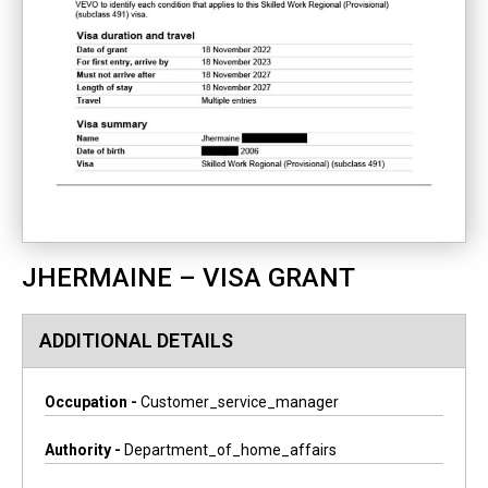
JHERMAINE – VISA GRANT
ADDITIONAL DETAILS
Occupation -
Customer_service_manager
Authority -
Department_of_home_affairs