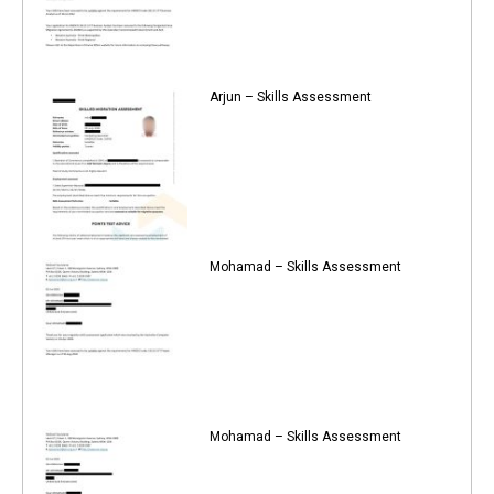
Arjun – Skills Assessment
Mohamad – Skills Assessment
Mohamad – Skills Assessment