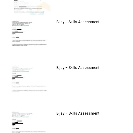
Bijay – Skills Assessment
Bijay – Skills Assessment
Bijay – Skills Assessment