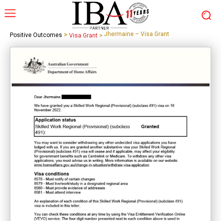
>
Jhermaine – Visa Grant
Positive Outcomes
Visa Grant
>