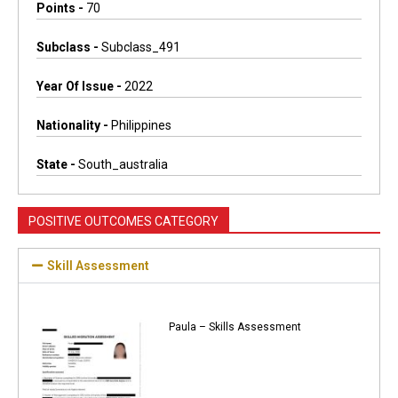
Points -
70
Subclass -
Subclass_491
Year Of Issue -
2022
Nationality -
Philippines
State -
South_australia
POSITIVE OUTCOMES CATEGORY
Skill Assessment
Paula – Skills Assessment