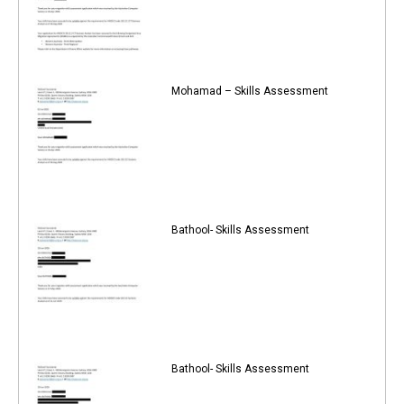
Mohamad – Skills Assessment
Bathool- Skills Assessment
Bathool- Skills Assessment