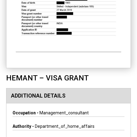
HEMANT – VISA GRANT
ADDITIONAL DETAILS
Occupation -
Management_consultant
Authority -
Department_of_home_affairs