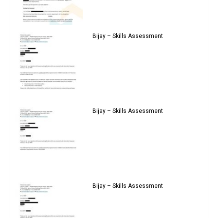
Bijay – Skills Assessment
Bijay – Skills Assessment
Bijay – Skills Assessment