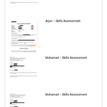
Arjun – Skills Assessment
Mohamad – Skills Assessment
Mohamad – Skills Assessment