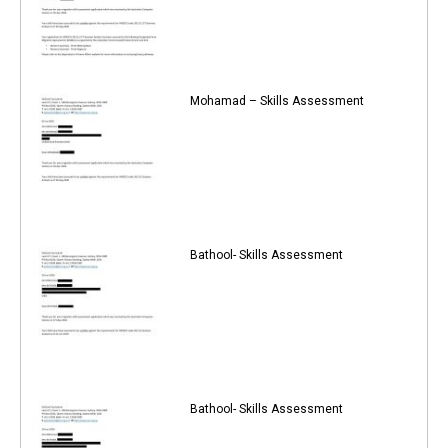
Mohamad – Skills Assessment
Bathool- Skills Assessment
Bathool- Skills Assessment