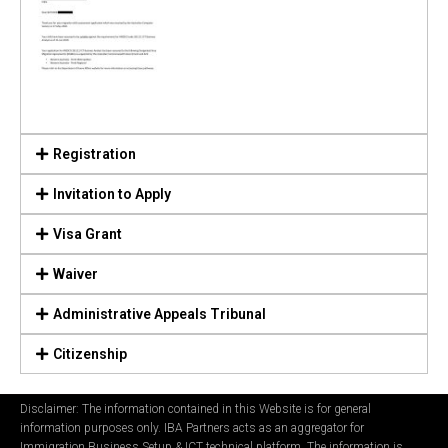
Registration
Invitation to Apply
Visa Grant
Waiver
Administrative Appeals Tribunal
Citizenship
Disclaimer: The information contained in this Website is for general
information purposes only. IBA Partners acts as an aggregator for
Immigration Business Setup & ICT technical platform. The information is