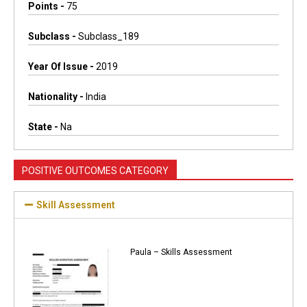
Points -
75
Subclass -
Subclass_189
Year Of Issue -
2019
Nationality -
India
State -
Na
POSITIVE OUTCOMES CATEGORY
Skill Assessment
Paula – Skills Assessment