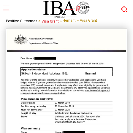
>
Hemant – Visa Grant
Positive Outcomes
Visa Grant
>