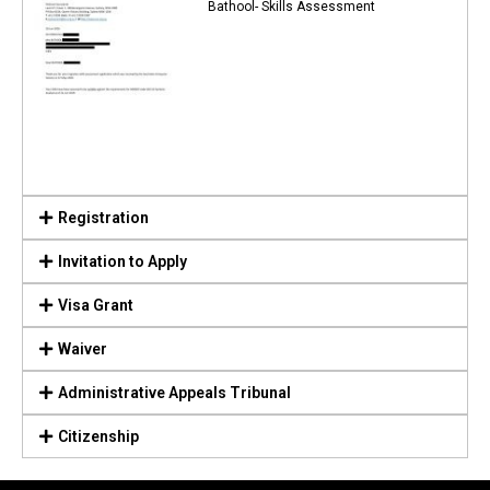
Bathool- Skills Assessment
Registration
Invitation to Apply
Visa Grant
Waiver
Administrative Appeals Tribunal
Citizenship