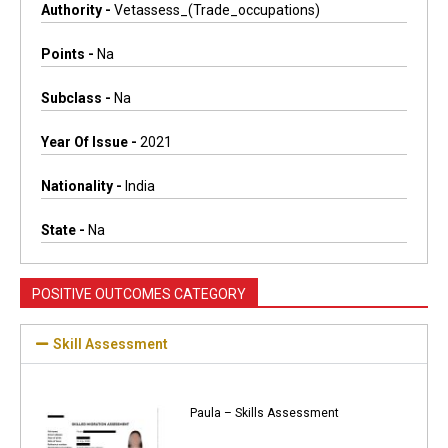
Authority -
Vetassess_(trade_occupations)
Points -
Na
Subclass -
Na
Year Of Issue -
2021
Nationality -
India
State -
Na
POSITIVE OUTCOMES CATEGORY
Skill Assessment
Paula – Skills Assessment