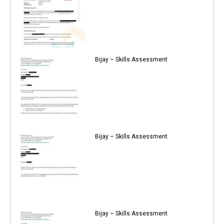
Bijay – Skills Assessment
Bijay – Skills Assessment
Bijay – Skills Assessment