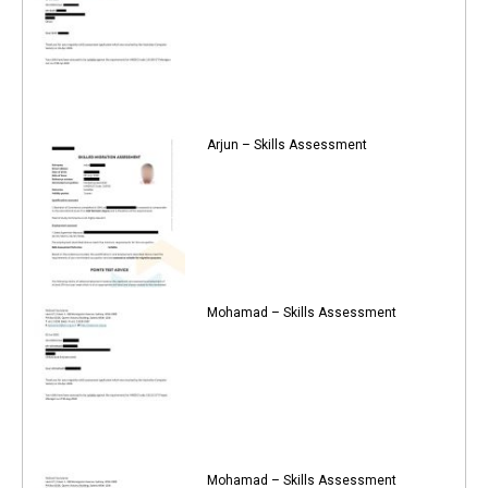
Arjun – Skills Assessment
Mohamad – Skills Assessment
Mohamad – Skills Assessment