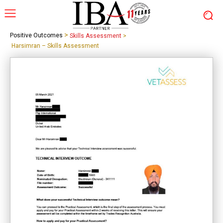
>
Positive Outcomes
Skills Assessment
>
Harsimran – Skills Assessment