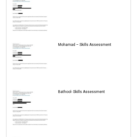
Mohamad – Skills Assessment
Bathool- Skills Assessment