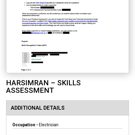
HARSIMRAN – SKILLS
ASSESSMENT
ADDITIONAL DETAILS
Occupation -
Electrician