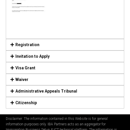
Registration
Invitation to Apply
Visa Grant
Waiver
Administrative Appeals Tribunal
Citizenship
Disclaimer: The information contained in this Website is for general
information purposes only. IBA Partners acts as an aggregator for
Immigration Business Setup & ICT technical platform. The information is