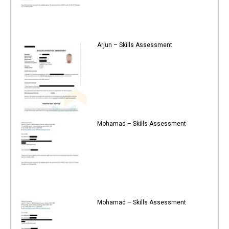
Arjun – Skills Assessment
Mohamad – Skills Assessment
Mohamad – Skills Assessment