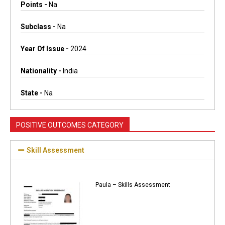
Points -
Na
Subclass -
Na
Year Of Issue -
2024
Nationality -
India
State -
Na
POSITIVE OUTCOMES CATEGORY
Skill Assessment
Paula – Skills Assessment