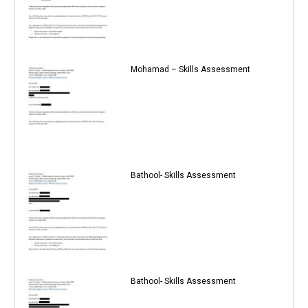
Mohamad – Skills Assessment
Bathool- Skills Assessment
Bathool- Skills Assessment