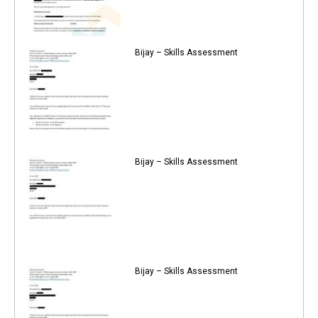
Bijay – Skills Assessment
Bijay – Skills Assessment
Bijay – Skills Assessment