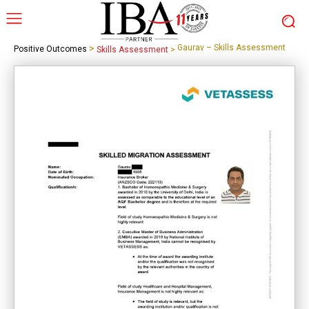
>
Gaurav – Skills Assessment
Positive Outcomes
Skills Assessment
>