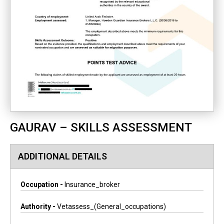
GAURAV – SKILLS ASSESSMENT
ADDITIONAL DETAILS
Occupation -
Insurance_broker
Authority -
Vetassess_(general_occupations)