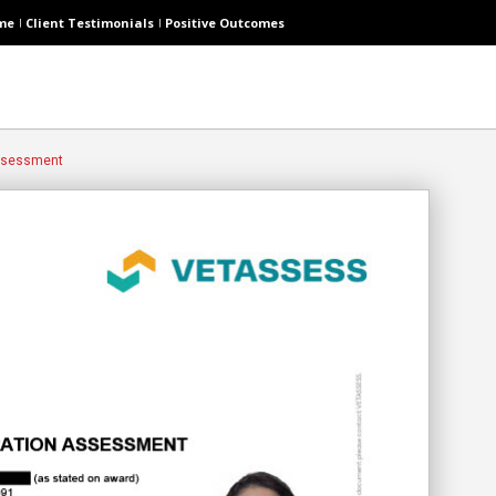
me
Client Testimonials
Positive Outcomes
Assessment