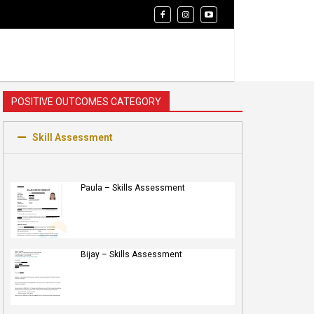
POSITIVE OUTCOMES CATEGORY
Skill Assessment
Paula – Skills Assessment
Bijay – Skills Assessment