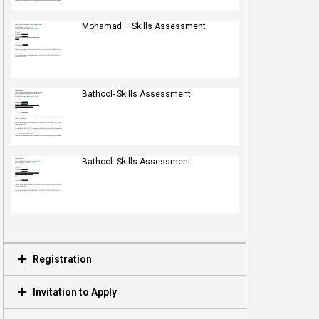
Mohamad – Skills Assessment
Bathool- Skills Assessment
Bathool- Skills Assessment
Registration
Invitation to Apply