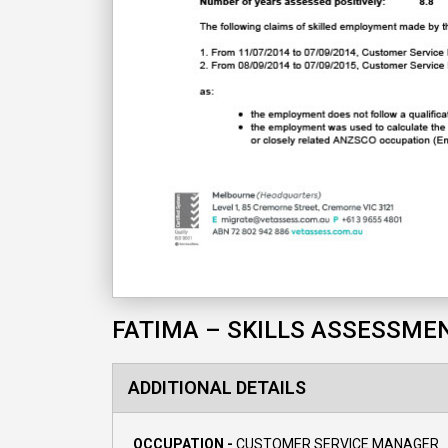
FATIMA – SKILLS ASSESSME
ADDITIONAL DETAILS
OCCUPATION -
CUSTOMER SERVICE MANAGER