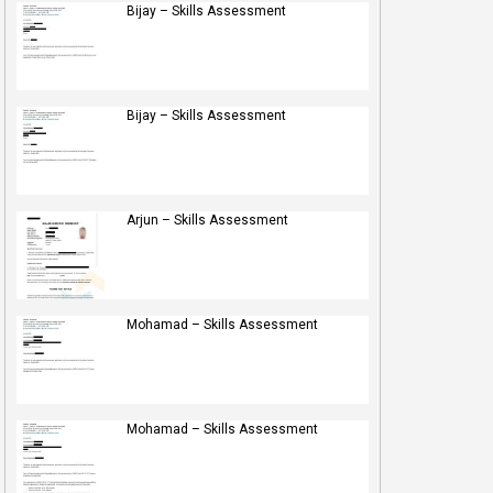
Bijay – Skills Assessment
Bijay – Skills Assessment
Arjun – Skills Assessment
Mohamad – Skills Assessment
Mohamad – Skills Assessment