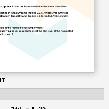
NT
YEAR OF ISSUE -
2024