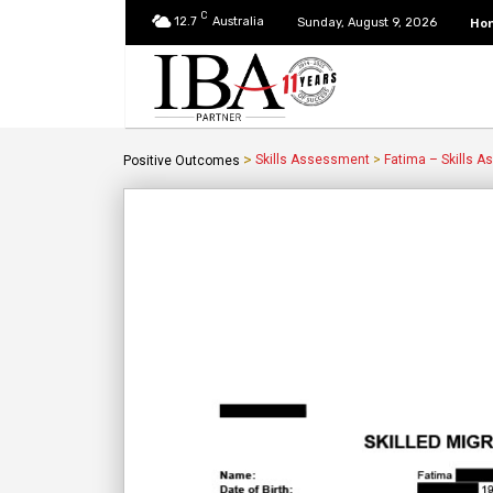
C
12.7
Australia
Ho
Sunday, August 9, 2026
>
Skills Assessment
>
Fatima – Skills 
Positive Outcomes