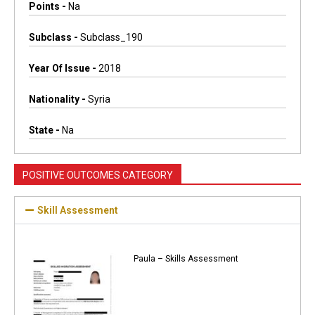
Points -
Na
Subclass -
Subclass_190
Year Of Issue -
2018
Nationality -
Syria
State -
Na
POSITIVE OUTCOMES CATEGORY
Skill Assessment
Paula – Skills Assessment