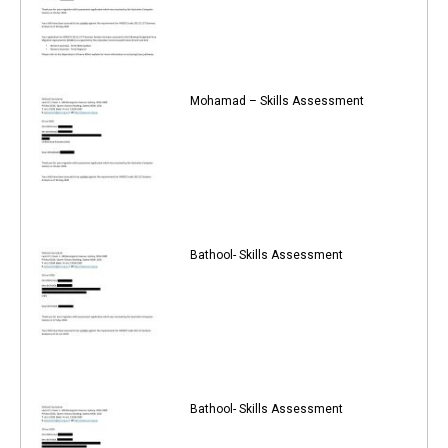
Mohamad – Skills Assessment
Bathool- Skills Assessment
Bathool- Skills Assessment