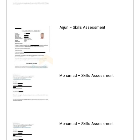
Arjun – Skills Assessment
Mohamad – Skills Assessment
Mohamad – Skills Assessment