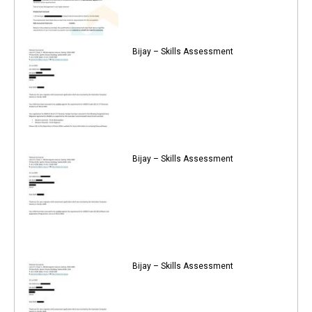
Bijay – Skills Assessment
Bijay – Skills Assessment
Bijay – Skills Assessment