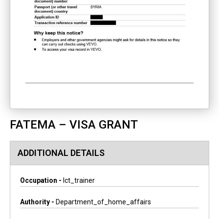
FATEMA – VISA GRANT
ADDITIONAL DETAILS
Occupation -
Ict_trainer
Authority -
Department_of_home_affairs