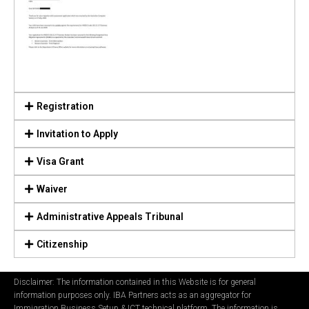
Registration
Invitation to Apply
Visa Grant
Waiver
Administrative Appeals Tribunal
Citizenship
Disclaimer: The information contained in this Website is for general
information purposes only. IBA Partners acts as an aggregator for
Immigration Business Setup & ICT technical platform. The information is