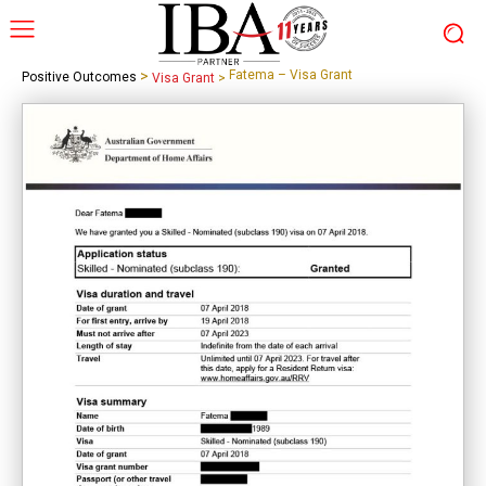
>
Fatema – Visa Grant
Positive Outcomes
Visa Grant
>