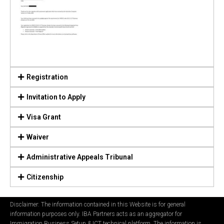
Registration
Invitation to Apply
Visa Grant
Waiver
Administrative Appeals Tribunal
Citizenship
Disclaimer: The information contained in this Website is for general
information purposes only. IBA Partners acts as an aggregator for
Immigration Business Setup & ICT technical platform. The information is