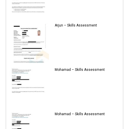
Arjun – Skills Assessment
Mohamad – Skills Assessment
Mohamad – Skills Assessment