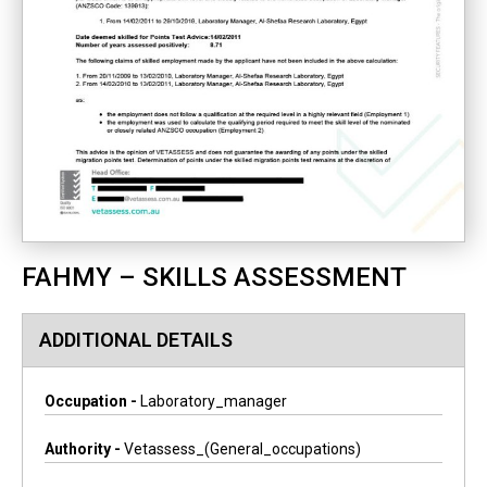
FAHMY – SKILLS ASSESSMENT
ADDITIONAL DETAILS
Occupation -
Laboratory_manager
Authority -
Vetassess_(general_occupations)