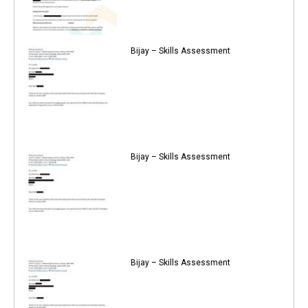
Bijay – Skills Assessment
Bijay – Skills Assessment
Bijay – Skills Assessment