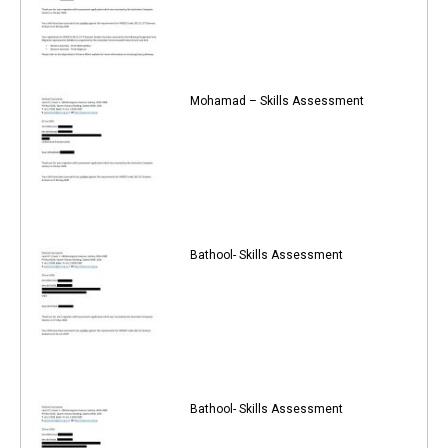
Mohamad – Skills Assessment
Bathool- Skills Assessment
Bathool- Skills Assessment