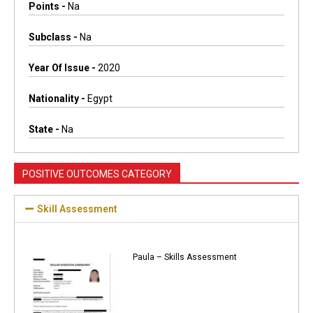
Points -
Na
Subclass -
Na
Year Of Issue -
2020
Nationality -
Egypt
State -
Na
POSITIVE OUTCOMES CATEGORY
Skill Assessment
Paula – Skills Assessment