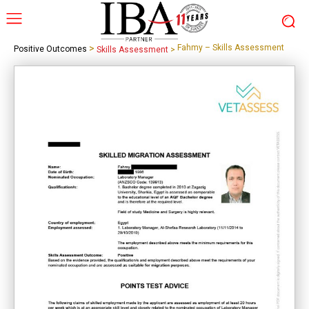
>
Fahmy – Skills Assessment
Positive Outcomes
Skills Assessment
>