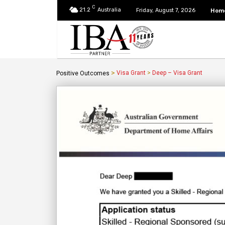
C
21.2
Australia
Hom
Friday, August 7, 2026
>
Visa Grant
>
Deep – Visa Grant
Positive Outcomes