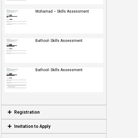
Mohamad – Skills Assessment
Bathool- Skills Assessment
Bathool- Skills Assessment
Registration
Invitation to Apply