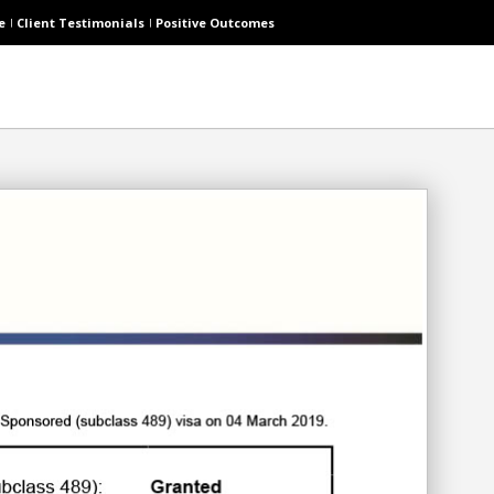
e
Client Testimonials
Positive Outcomes