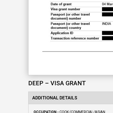
DEEP – VISA GRANT
ADDITIONAL DETAILS
OCCUPATION -
COOK (COMMERCIAL/ASIAN