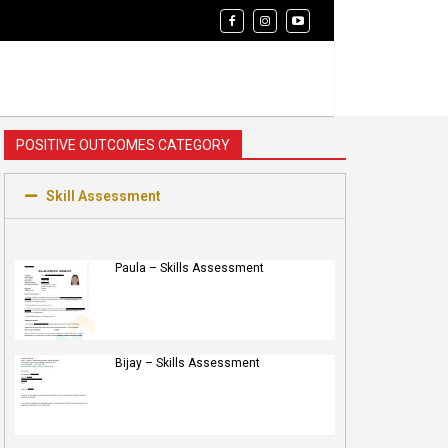
POSITIVE OUTCOMES CATEGORY
Skill Assessment
Paula – Skills Assessment
Bijay – Skills Assessment