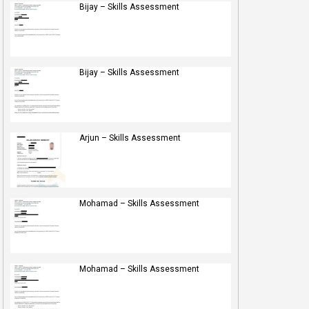
Bijay – Skills Assessment
Bijay – Skills Assessment
Arjun – Skills Assessment
Mohamad – Skills Assessment
Mohamad – Skills Assessment