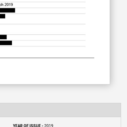
YEAR OF ISSUE -
2019