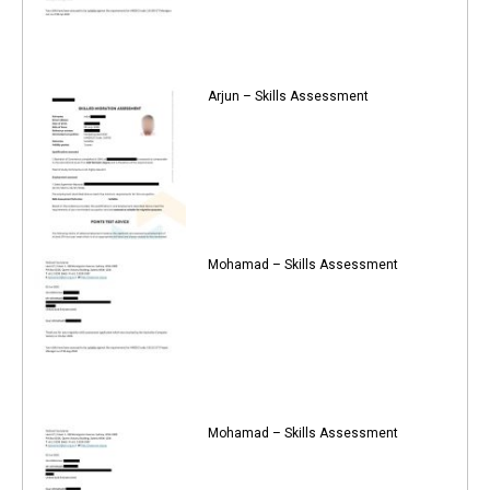
Arjun – Skills Assessment
Mohamad – Skills Assessment
Mohamad – Skills Assessment