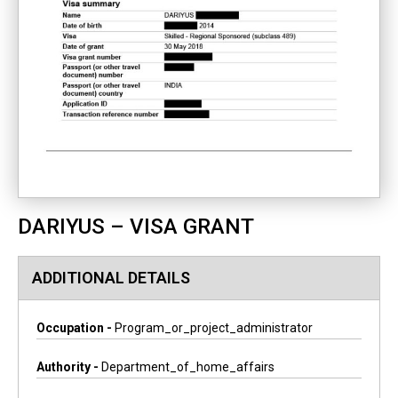
DARIYUS – VISA GRANT
ADDITIONAL DETAILS
Occupation -
Program_or_project_administrator
Authority -
Department_of_home_affairs