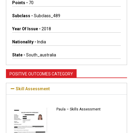
Points -
70
Subclass -
Subclass_489
Year Of Issue -
2018
Nationality -
India
State -
South_australia
POSITIVE OUTCOMES CATEGORY
Skill Assessment
Paula – Skills Assessment