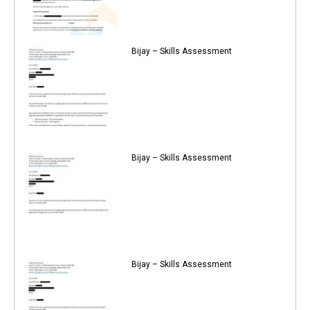
Bijay – Skills Assessment
Bijay – Skills Assessment
Bijay – Skills Assessment