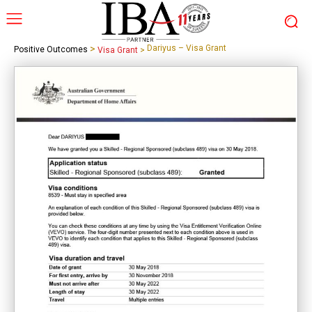
>
Dariyus – Visa Grant
Positive Outcomes
Visa Grant
>