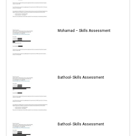
Mohamad – Skills Assessment
Bathool- Skills Assessment
Bathool- Skills Assessment