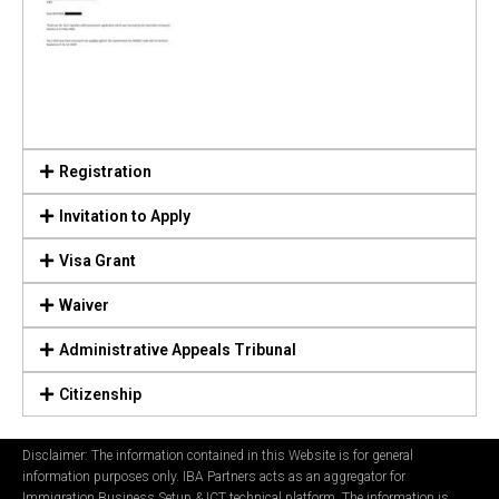
Registration
Invitation to Apply
Visa Grant
Waiver
Administrative Appeals Tribunal
Citizenship
Disclaimer: The information contained in this Website is for general
information purposes only. IBA Partners acts as an aggregator for
Immigration Business Setup & ICT technical platform. The information is