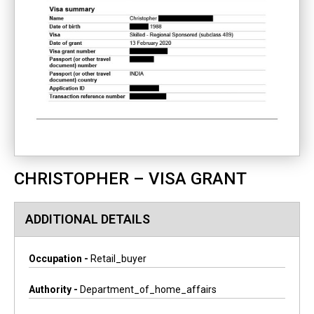
CHRISTOPHER – VISA GRANT
ADDITIONAL DETAILS
Occupation -
Retail_buyer
Authority -
Department_of_home_affairs