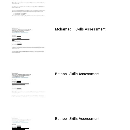
Mohamad – Skills Assessment
Bathool- Skills Assessment
Bathool- Skills Assessment