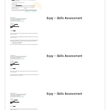
Bijay – Skills Assessment
Bijay – Skills Assessment
Bijay – Skills Assessment