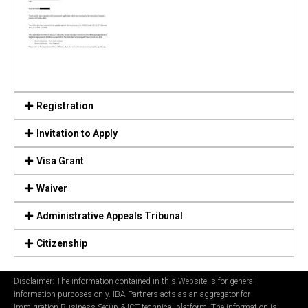
Registration
Invitation to Apply
Visa Grant
Waiver
Administrative Appeals Tribunal
Citizenship
Disclaimer: The information contained in this Website is for general
information purposes only. IBA Partners acts as an aggregator for
Immigration Business Setup & ICT technical platform. The information is