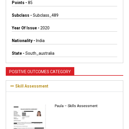
Points -
85
Subclass -
Subclass_489
Year Of Issue -
2020
Nationality -
India
State -
South_australia
POSITIVE OUTCOMES CATEGORY
Skill Assessment
Paula – Skills Assessment