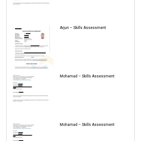
Arjun – Skills Assessment
Mohamad – Skills Assessment
Mohamad – Skills Assessment