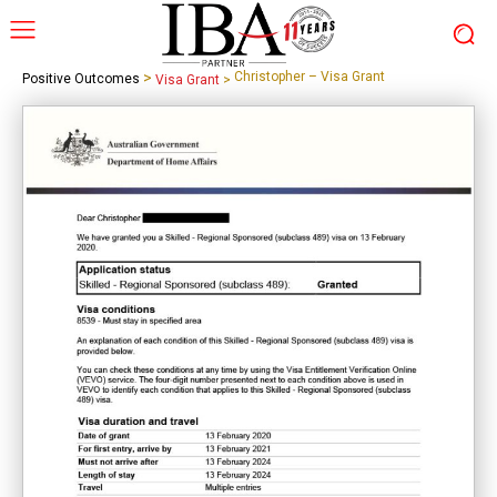
>
Christopher – Visa Grant
Positive Outcomes
Visa Grant
>