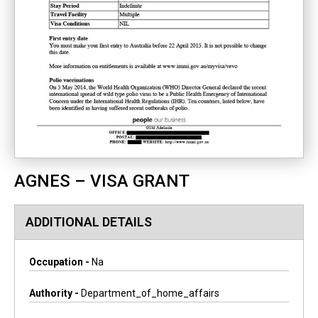
AGNES – VISA GRANT
ADDITIONAL DETAILS
Occupation -
Na
Authority -
Department_of_home_affairs