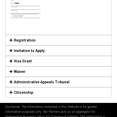
Registration
Invitation to Apply
Visa Grant
Waiver
Administrative Appeals Tribunal
Citizenship
Disclaimer: The information contained in this Website is for general
information purposes only. IBA Partners acts as an aggregator for
Immigration Business Setup & ICT technical platform. The information is