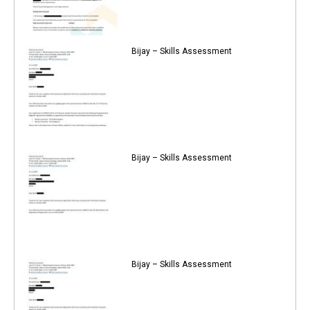
Bijay – Skills Assessment
Bijay – Skills Assessment
Bijay – Skills Assessment