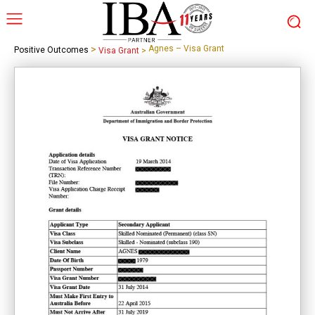
>
Agnes – Visa Grant
Positive Outcomes
Visa Grant
>