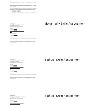
Mohamad – Skills Assessment
Bathool- Skills Assessment
Bathool- Skills Assessment