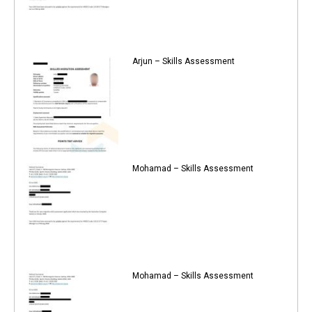
Arjun – Skills Assessment
Mohamad – Skills Assessment
Mohamad – Skills Assessment