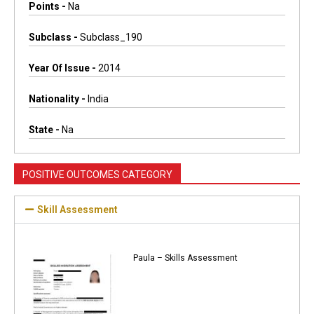
Points -
Na
Subclass -
Subclass_190
Year Of Issue -
2014
Nationality -
India
State -
Na
POSITIVE OUTCOMES CATEGORY
Skill Assessment
Paula – Skills Assessment