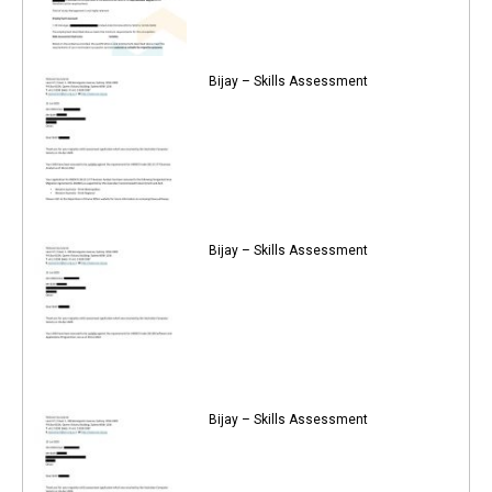
Bijay – Skills Assessment
Bijay – Skills Assessment
Bijay – Skills Assessment