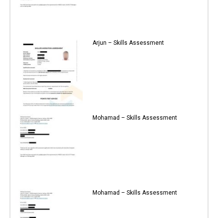
Arjun – Skills Assessment
Mohamad – Skills Assessment
Mohamad – Skills Assessment