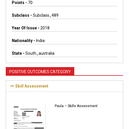
Points -
70
Subclass -
Subclass_489
Year Of Issue -
2018
Nationality -
India
State -
South_australia
POSITIVE OUTCOMES CATEGORY
Skill Assessment
Paula – Skills Assessment