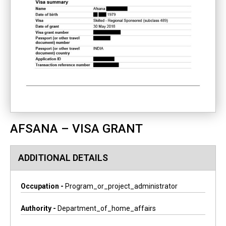
AFSANA – VISA GRANT
ADDITIONAL DETAILS
Occupation -
Program_or_project_administrator
Authority -
Department_of_home_affairs