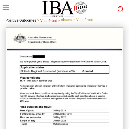
>
Afsana – Visa Grant
Positive Outcomes
Visa Grant
>