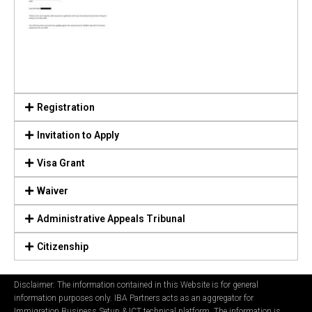
Registration
Invitation to Apply
Visa Grant
Waiver
Administrative Appeals Tribunal
Citizenship
Disclaimer: The information contained in this Website is for general
information purposes only. IBA Partners acts as an aggregator for
Immigration Business Setup & ICT technical platform. The information is