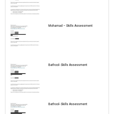
Mohamad – Skills Assessment
Bathool- Skills Assessment
Bathool- Skills Assessment