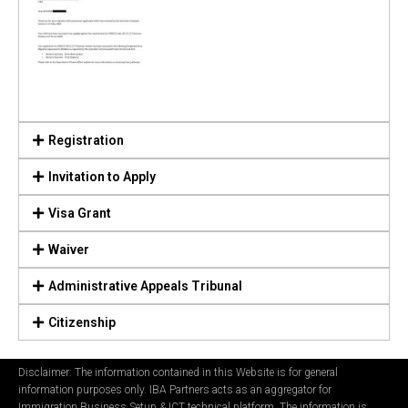
Registration
Invitation to Apply
Visa Grant
Waiver
Administrative Appeals Tribunal
Citizenship
Disclaimer: The information contained in this Website is for general
information purposes only. IBA Partners acts as an aggregator for
Immigration Business Setup & ICT technical platform. The information is