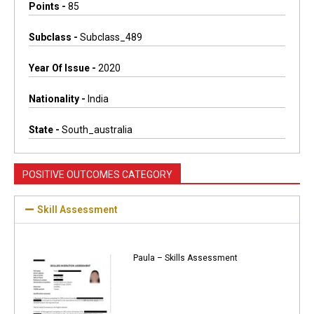
Points -
85
Subclass -
Subclass_489
Year Of Issue -
2020
Nationality -
India
State -
South_australia
POSITIVE OUTCOMES CATEGORY
Skill Assessment
Paula – Skills Assessment