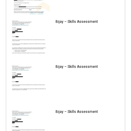
Bijay – Skills Assessment
Bijay – Skills Assessment
Bijay – Skills Assessment