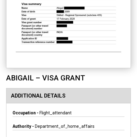
ABIGAIL – VISA GRANT
ADDITIONAL DETAILS
Occupation -
Flight_attendant
Authority -
Department_of_home_affairs