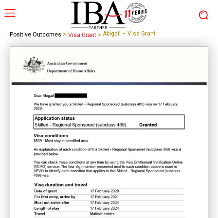
>
Abigail – Visa Grant
Positive Outcomes
Visa Grant
>