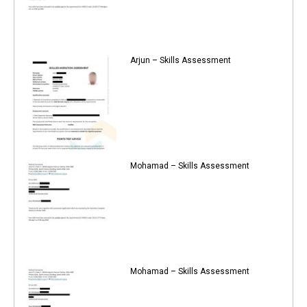
Arjun – Skills Assessment
Mohamad – Skills Assessment
Mohamad – Skills Assessment