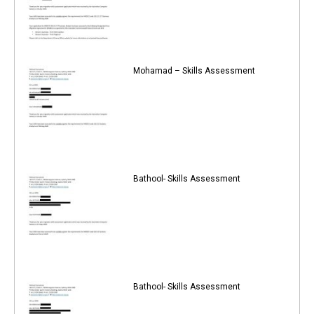
Mohamad – Skills Assessment
Bathool- Skills Assessment
Bathool- Skills Assessment