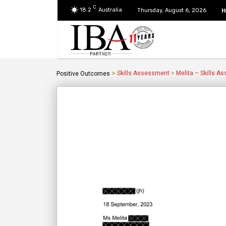
C
18.2
Australia
H
Thursday, August 6, 2026
>
Skills Assessment
>
Melita – Skills A
Positive Outcomes