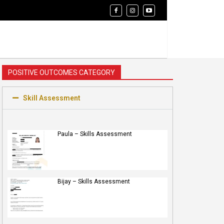
POSITIVE OUTCOMES CATEGORY
Skill Assessment
Paula – Skills Assessment
Bijay – Skills Assessment