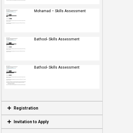
Mohamad – Skills Assessment
Bathool- Skills Assessment
Bathool- Skills Assessment
Registration
Invitation to Apply