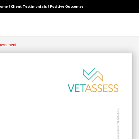
ome
Client Testimonials
Positive Outcomes
ssessment