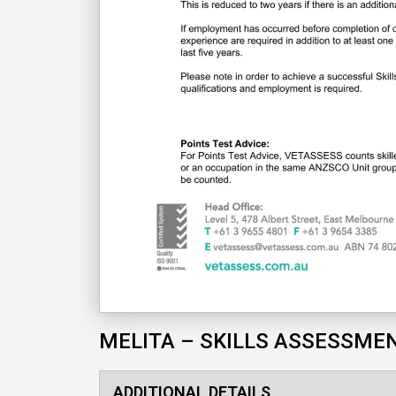
MELITA – SKILLS ASSESSME
ADDITIONAL DETAILS