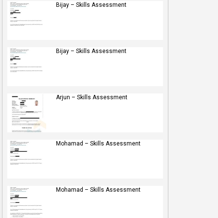
Bijay – Skills Assessment
Bijay – Skills Assessment
Arjun – Skills Assessment
Mohamad – Skills Assessment
Mohamad – Skills Assessment